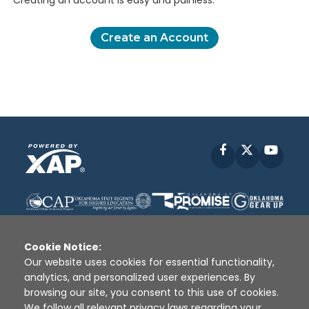
Creating an account is easy and painless.
Create an Account
Facebook
X
YouT
Cookie Notice:
Our website uses cookies for essential functionality,
analytics, and personalized user experiences. By
Disclaimer
|
Terms of Use
|
Privacy Policy
|
browsing our site, you consent to this use of cookies.
Sources
|
XAP © 2010 -
2026
We follow all relevant privacy laws regarding your