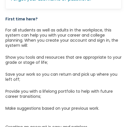
First time here?
For all students as well as adults in the workplace, this
system can help you with your career and college
planning. When you create your account and sign in, the
system will:
Show you tools and resources that are appropriate to your
grade or stage of life;
Save your work so you can return and pick up where you
left off;
Provide you with a lifelong portfolio to help with future
career transitions;
Make suggestions based on your previous work.