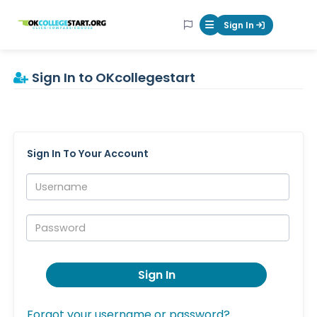
OKcollegestart
Sign In
Mobile Menu Butt
Sign In to OKcollegestart
Sign In To Your Account
Username:
Password:
Sign In
Forgot your username or password?