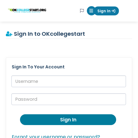
OKcollegestart
Sign In
Mobile Menu Butt
Sign In to OKcollegestart
Sign In To Your Account
Username:
Password:
Sign In
Forgot your username or password?