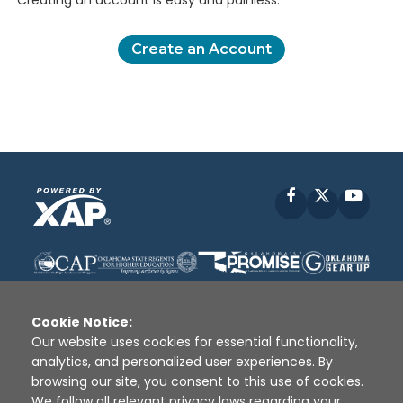
Creating an account is easy and painless.
Create an Account
Facebook
X
YouT
Cookie Notice:
Our website uses cookies for essential functionality,
analytics, and personalized user experiences. By
Disclaimer
|
Terms of Use
|
Privacy Policy
|
browsing our site, you consent to this use of cookies.
Sources
|
XAP © 2010 -
2026
We follow all relevant privacy laws regarding your