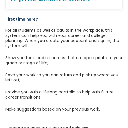
First time here?
For all students as well as adults in the workplace, this
system can help you with your career and college
planning. When you create your account and sign in, the
system will:
Show you tools and resources that are appropriate to your
grade or stage of life;
Save your work so you can return and pick up where you
left off;
Provide you with a lifelong portfolio to help with future
career transitions;
Make suggestions based on your previous work.