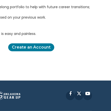
elong portfolio to help with future career transitions;
sed on your previous work.
is easy and painless.
Create an Account
Facebook
X
YouTube