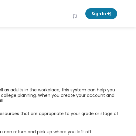
Sign In
ell as adults in the workplace, this system can help you
d college planning. When you create your account and
l:
esources that are appropriate to your grade or stage of
u can return and pick up where you left off;