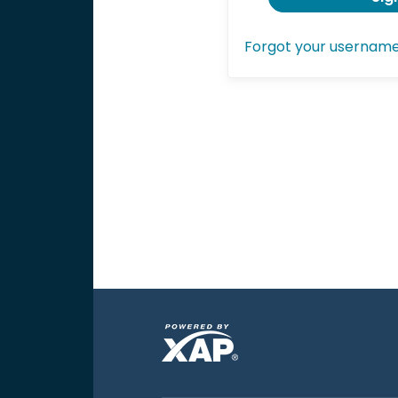
Forgot your usernam