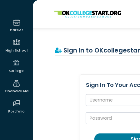
OKcollegestart
Career
Sign In to OKcollegestar
High School
College
Sign In To Your Ac
Financial Aid
Username:
Portfolio
Password:
Sign