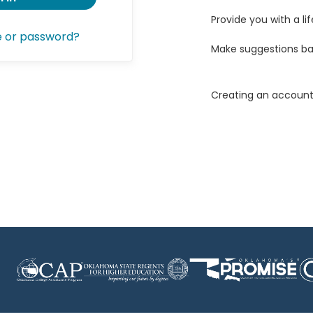
Provide you with a lif
e or password?
Make suggestions ba
Creating an account 