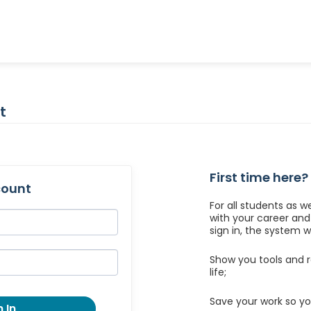
t
First time here?
count
For all students as w
with your career an
sign in, the system wil
Show you tools and r
life;
Save your work so yo
 In