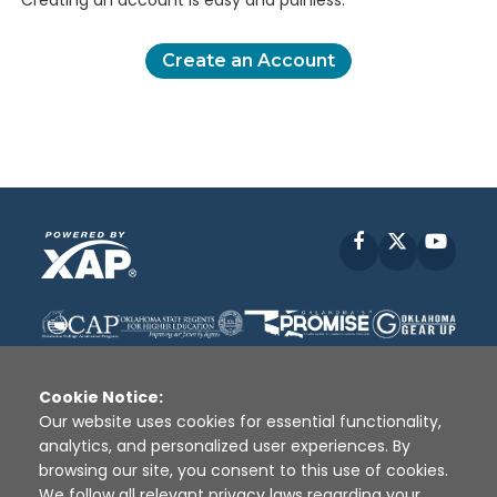
Creating an account is easy and painless.
Create an Account
Facebook
X
YouT
Cookie Notice:
Our website uses cookies for essential functionality,
analytics, and personalized user experiences. By
Disclaimer
|
Terms of Use
|
Privacy Policy
|
browsing our site, you consent to this use of cookies.
Sources
|
XAP © 2010 -
2026
We follow all relevant privacy laws regarding your