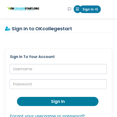
OKcollegestart
Sign In
Mobile Menu Butt
Sign In to OKcollegestart
Sign In To Your Account
Username:
Password:
Sign In
Forgot your username or password?