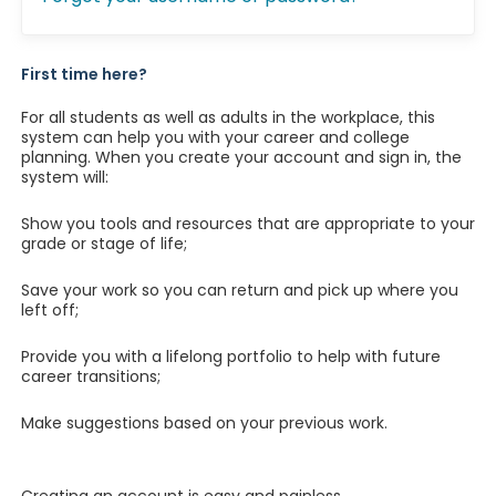
First time here?
For all students as well as adults in the workplace, this
system can help you with your career and college
planning. When you create your account and sign in, the
system will:
Show you tools and resources that are appropriate to your
grade or stage of life;
Save your work so you can return and pick up where you
left off;
Provide you with a lifelong portfolio to help with future
career transitions;
Make suggestions based on your previous work.