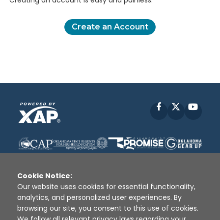
Creating an account is easy and painless.
Create an Account
Facebook
X
YouT
Cookie Notice:
Our website uses cookies for essential functionality,
analytics, and personalized user experiences. By
Disclaimer
|
Terms of Use
|
Privacy Policy
|
browsing our site, you consent to this use of cookies.
Sources
|
XAP © 2010 -
2026
We follow all relevant privacy laws regarding your