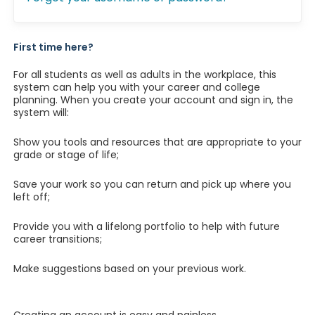
First time here?
For all students as well as adults in the workplace, this
system can help you with your career and college
planning. When you create your account and sign in, the
system will:
Show you tools and resources that are appropriate to your
grade or stage of life;
Save your work so you can return and pick up where you
left off;
Provide you with a lifelong portfolio to help with future
career transitions;
Make suggestions based on your previous work.