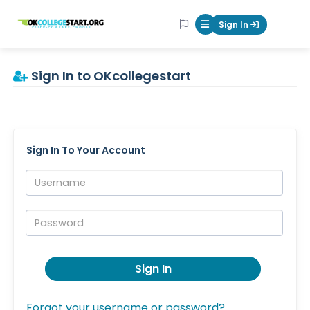
OKcollegestart
Sign In
Mobile Menu Butt
Sign In to OKcollegestart
Sign In To Your Account
Username:
Password:
Sign In
Forgot your username or password?