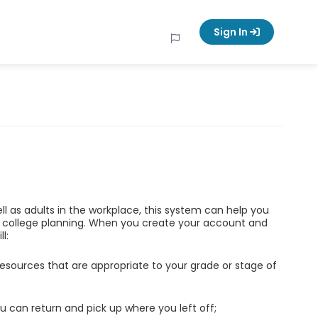
Sign In
ell as adults in the workplace, this system can help you
d college planning. When you create your account and
l:
esources that are appropriate to your grade or stage of
u can return and pick up where you left off;