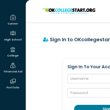
OKcollegestart
Career
Sign In to OKcollegestar
High School
College
Sign In To Your Ac
Financial Aid
Username:
Portfolio
Password:
Sign