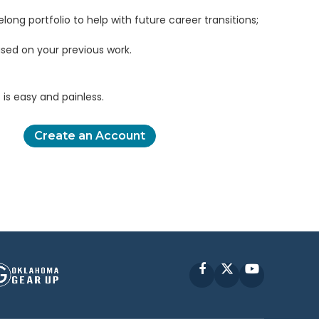
elong portfolio to help with future career transitions;
sed on your previous work.
is easy and painless.
Create an Account
Facebook
X
YouTube