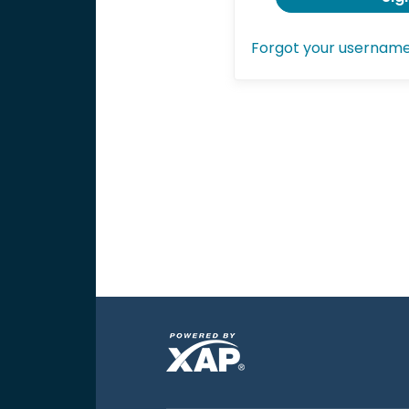
Forgot your usernam