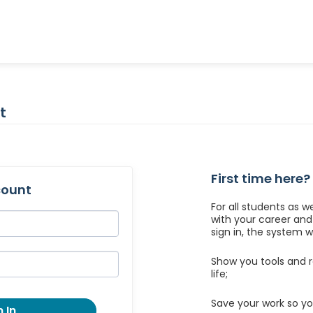
t
First time here?
count
For all students as w
with your career an
sign in, the system wil
Show you tools and r
life;
Save your work so yo
 In