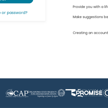
Provide you with a lif
e or password?
Make suggestions ba
Creating an account 