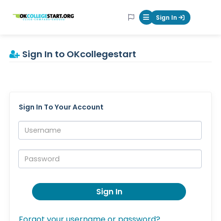
OKcollegestart
Sign In
Mobile Menu Butt
Sign In to OKcollegestart
Sign In To Your Account
Username:
Password:
Sign In
Forgot your username or password?