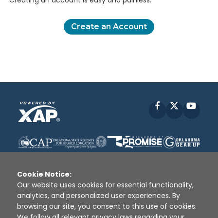
Creating an account is easy and painless.
Create an Account
Facebook
X
YouT
Cookie Notice:
Our website uses cookies for essential functionality,
analytics, and personalized user experiences. By
Disclaimer
|
Terms of Use
|
Privacy Policy
|
browsing our site, you consent to this use of cookies.
Sources
|
XAP © 2010 -
2026
We follow all relevant privacy laws regarding your