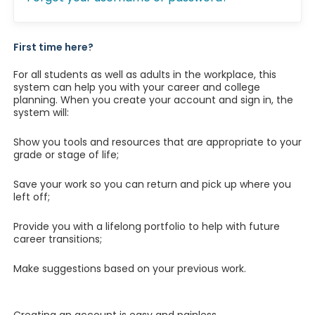
First time here?
For all students as well as adults in the workplace, this
system can help you with your career and college
planning. When you create your account and sign in, the
system will:
Show you tools and resources that are appropriate to your
grade or stage of life;
Save your work so you can return and pick up where you
left off;
Provide you with a lifelong portfolio to help with future
career transitions;
Make suggestions based on your previous work.