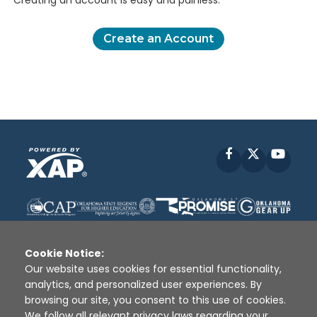
Creating an account is easy and painless.
Create an Account
Facebook
X
YouT
Cookie Notice:
Our website uses cookies for essential functionality,
analytics, and personalized user experiences. By
Disclaimer
|
Terms of Use
|
Privacy Policy
|
browsing our site, you consent to this use of cookies.
Sources
|
XAP © 2010 -
2026
We follow all relevant privacy laws regarding your