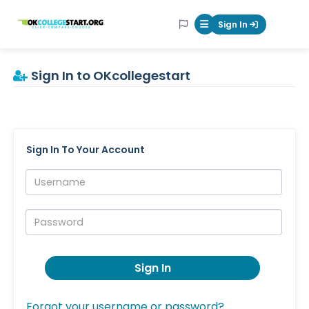
OKcollegestart
Sign In
Mobile Menu Butt
Sign In to OKcollegestart
Sign In To Your Account
Username:
Password:
Sign In
Forgot your username or password?