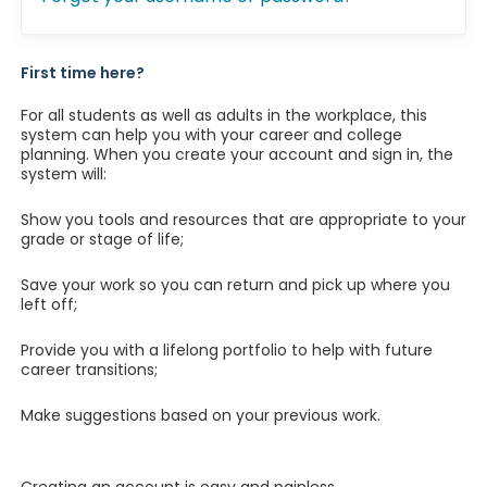
First time here?
For all students as well as adults in the workplace, this
system can help you with your career and college
planning. When you create your account and sign in, the
system will:
Show you tools and resources that are appropriate to your
grade or stage of life;
Save your work so you can return and pick up where you
left off;
Provide you with a lifelong portfolio to help with future
career transitions;
Make suggestions based on your previous work.