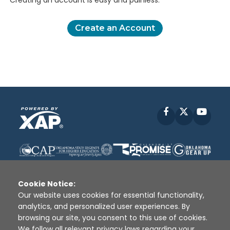
Creating an account is easy and painless.
Create an Account
Facebook
X
YouT
Cookie Notice:
Our website uses cookies for essential functionality,
analytics, and personalized user experiences. By
Disclaimer
|
Terms of Use
|
Privacy Policy
|
browsing our site, you consent to this use of cookies.
Sources
|
XAP © 2010 -
2026
We follow all relevant privacy laws regarding your