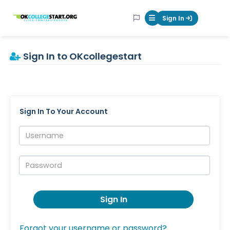
OKcollegestart
Sign In
Mobile Menu Butt
Sign In to OKcollegestart
Sign In To Your Account
Username:
Password:
Sign In
Forgot your username or password?