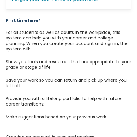
First time here?
For all students as well as adults in the workplace, this
system can help you with your career and college
planning. When you create your account and sign in, the
system will:
Show you tools and resources that are appropriate to your
grade or stage of life;
Save your work so you can return and pick up where you
left off;
Provide you with a lifelong portfolio to help with future
career transitions;
Make suggestions based on your previous work.