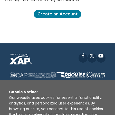
Creating an account is easy and painless.
Create an Account
Facebook
X
YouT
Cookie Notice:
Our website uses cookies for essential functionality,
analytics, and personalized user experiences. By
Disclaimer
|
Terms of Use
|
Privacy Policy
|
browsing our site, you consent to this use of cookies.
Sources
|
XAP © 2010 -
2026
We follow all relevant privacy laws regarding your