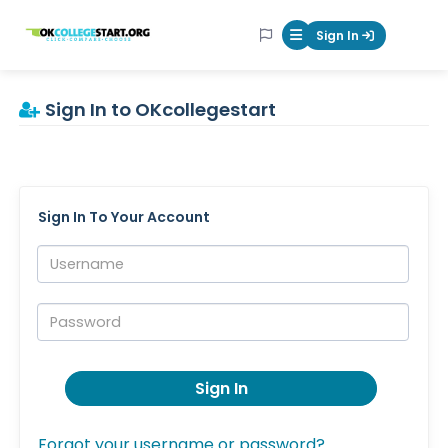
OKcollegestart
Sign In
Mobile Menu Butt
Sign In to OKcollegestart
Sign In To Your Account
Username:
Password:
Sign In
Forgot your username or password?