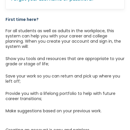
First time here?
For all students as well as adults in the workplace, this
system can help you with your career and college
planning. When you create your account and sign in, the
system will:
Show you tools and resources that are appropriate to your
grade or stage of life;
Save your work so you can return and pick up where you
left off;
Provide you with a lifelong portfolio to help with future
career transitions;
Make suggestions based on your previous work.