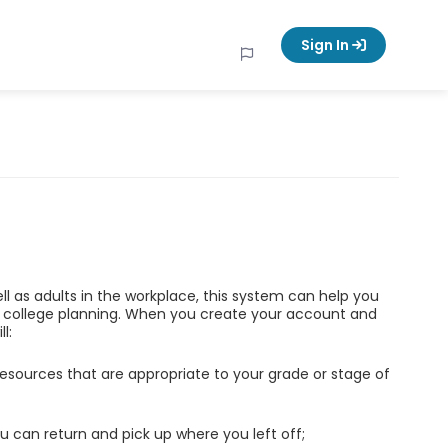
Sign In
ell as adults in the workplace, this system can help you
d college planning. When you create your account and
l:
esources that are appropriate to your grade or stage of
u can return and pick up where you left off;