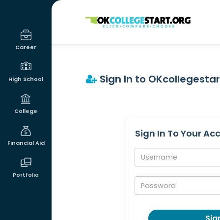
OKcollegestart
Career
Sign In to OKcollegestar
High School
College
Sign In To Your Ac
Financial Aid
Username:
Portfolio
Password:
Sign