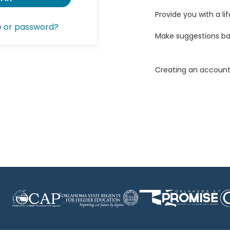
Provide you with a lif
e or password?
Make suggestions ba
Creating an account 