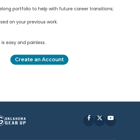
elong portfolio to help with future career transitions;
sed on your previous work.
is easy and painless.
Create an Account
Facebook
X
YouTube