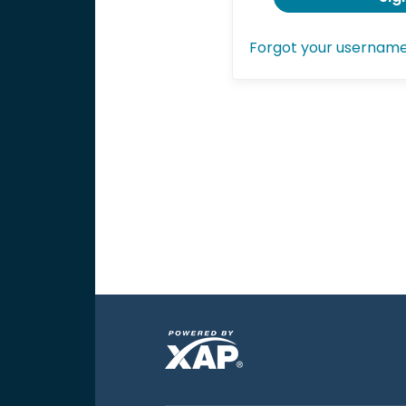
Forgot your usernam