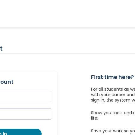
t
First time here?
count
For all students as w
with your career an
sign in, the system wil
Show you tools and r
life;
Save your work so yo
 In