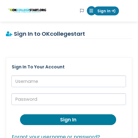
OKcollegestart
Sign In
Mobile Menu Butt
Sign In to OKcollegestart
Sign In To Your Account
Username:
Password:
Sign In
Forgot your username or password?