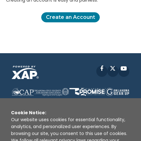
Creating an account is easy and painless.
Create an Account
Facebook
X
YouT
Cookie Notice:
Our website uses cookies for essential functionality,
analytics, and personalized user experiences. By
Disclaimer
|
Terms of Use
|
Privacy Policy
|
browsing our site, you consent to this use of cookies.
Sources
|
XAP © 2010 -
2026
We follow all relevant privacy laws regarding your