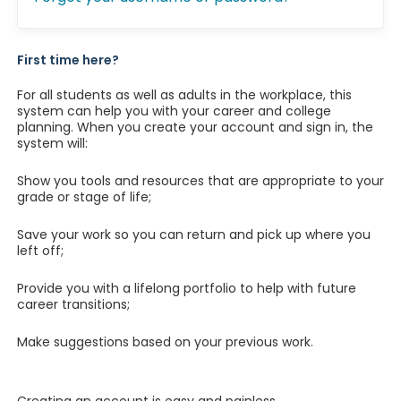
First time here?
For all students as well as adults in the workplace, this
system can help you with your career and college
planning. When you create your account and sign in, the
system will:
Show you tools and resources that are appropriate to your
grade or stage of life;
Save your work so you can return and pick up where you
left off;
Provide you with a lifelong portfolio to help with future
career transitions;
Make suggestions based on your previous work.