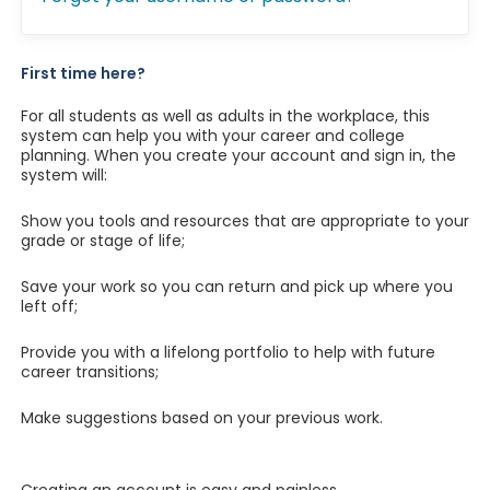
First time here?
For all students as well as adults in the workplace, this
system can help you with your career and college
planning. When you create your account and sign in, the
system will:
Show you tools and resources that are appropriate to your
grade or stage of life;
Save your work so you can return and pick up where you
left off;
Provide you with a lifelong portfolio to help with future
career transitions;
Make suggestions based on your previous work.