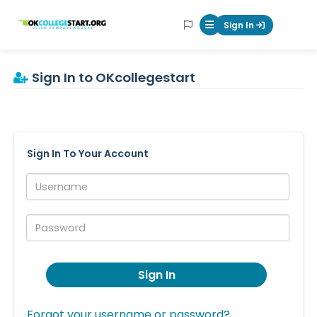
OKcollegestart
Sign In
Mobile Menu Butt
Sign In to OKcollegestart
Sign In To Your Account
Username:
Password:
Sign In
Forgot your username or password?