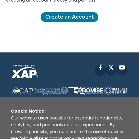
Creating an account is easy and painless.
Create an Account
Facebook
X
YouT
Cookie Notice:
Our website uses cookies for essential functionality,
analytics, and personalized user experiences. By
Disclaimer
|
Terms of Use
|
Privacy Policy
|
browsing our site, you consent to this use of cookies.
Sources
|
XAP © 2010 -
2026
We follow all relevant privacy laws regarding your