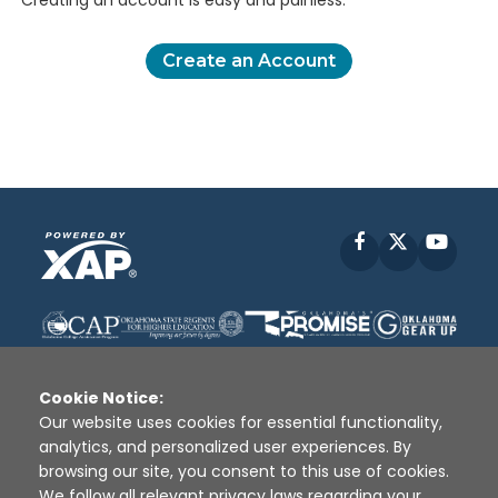
Creating an account is easy and painless.
Create an Account
Facebook
X
YouT
Cookie Notice:
Our website uses cookies for essential functionality,
analytics, and personalized user experiences. By
Disclaimer
|
Terms of Use
|
Privacy Policy
|
browsing our site, you consent to this use of cookies.
Sources
|
XAP © 2010 -
2026
We follow all relevant privacy laws regarding your