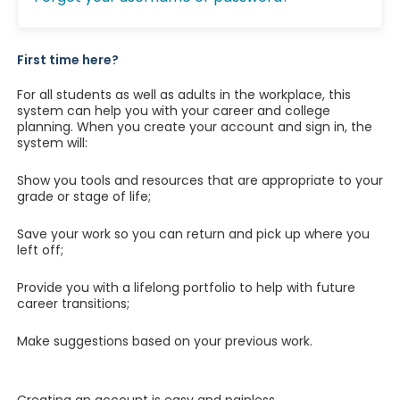
First time here?
For all students as well as adults in the workplace, this
system can help you with your career and college
planning. When you create your account and sign in, the
system will:
Show you tools and resources that are appropriate to your
grade or stage of life;
Save your work so you can return and pick up where you
left off;
Provide you with a lifelong portfolio to help with future
career transitions;
Make suggestions based on your previous work.