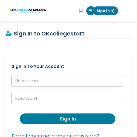
OKcollegestart
Sign In
Mobile Menu Butt
Sign In to OKcollegestart
Sign In To Your Account
Username:
Password:
Sign In
Forgot your username or password?