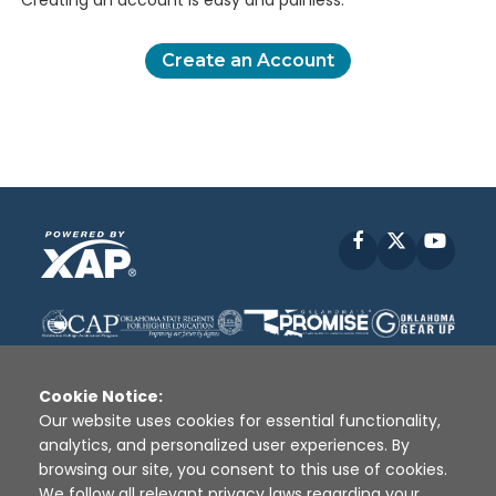
Creating an account is easy and painless.
Create an Account
Facebook
X
YouT
Cookie Notice:
Our website uses cookies for essential functionality,
analytics, and personalized user experiences. By
Disclaimer
|
Terms of Use
|
Privacy Policy
|
browsing our site, you consent to this use of cookies.
Sources
|
XAP © 2010 -
2026
We follow all relevant privacy laws regarding your