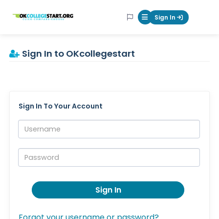
OKcollegestart
Sign In
Mobile Menu Butt
Sign In to OKcollegestart
Sign In To Your Account
Username:
Password:
Sign In
Forgot your username or password?