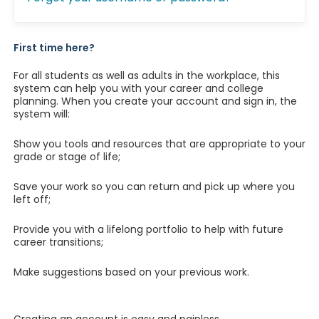
First time here?
For all students as well as adults in the workplace, this
system can help you with your career and college
planning. When you create your account and sign in, the
system will:
Show you tools and resources that are appropriate to your
grade or stage of life;
Save your work so you can return and pick up where you
left off;
Provide you with a lifelong portfolio to help with future
career transitions;
Make suggestions based on your previous work.