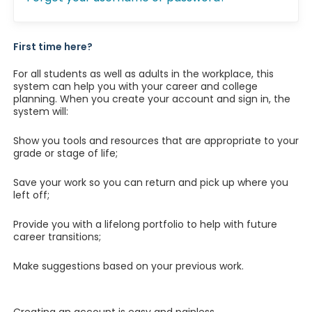
First time here?
For all students as well as adults in the workplace, this
system can help you with your career and college
planning. When you create your account and sign in, the
system will:
Show you tools and resources that are appropriate to your
grade or stage of life;
Save your work so you can return and pick up where you
left off;
Provide you with a lifelong portfolio to help with future
career transitions;
Make suggestions based on your previous work.