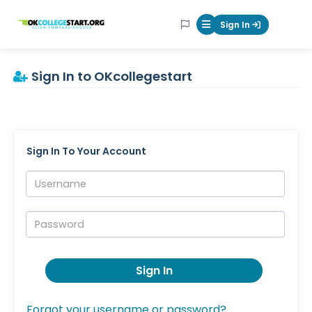
OKcollegestart
Sign In
Mobile Menu Butt
Sign In to OKcollegestart
Sign In To Your Account
Username:
Password:
Sign In
Forgot your username or password?