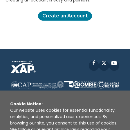
Creating an account is easy and painless.
Create an Account
Facebook
X
YouT
Cookie Notice:
Our website uses cookies for essential functionality,
analytics, and personalized user experiences. By
Disclaimer
|
Terms of Use
|
Privacy Policy
|
browsing our site, you consent to this use of cookies.
Sources
|
XAP © 2010 -
2026
We follow all relevant privacy laws regarding your