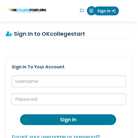
OKcollegestart
Sign In
Mobile Menu Butt
Sign In to OKcollegestart
Sign In To Your Account
Username:
Password:
Sign In
Forgot your username or password?