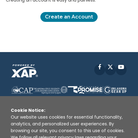
Creating an account is easy and painless.
Create an Account
Facebook
X
YouT
Cookie Notice:
Our website uses cookies for essential functionality,
analytics, and personalized user experiences. By
Disclaimer
|
Terms of Use
|
Privacy Policy
|
browsing our site, you consent to this use of cookies.
Sources
|
XAP © 2010 -
2026
We follow all relevant privacy laws regarding your