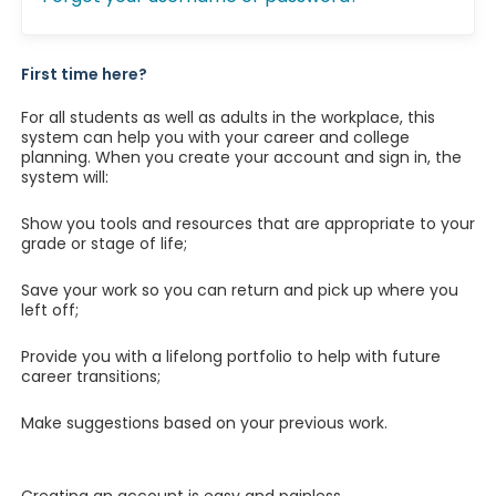
First time here?
For all students as well as adults in the workplace, this
system can help you with your career and college
planning. When you create your account and sign in, the
system will:
Show you tools and resources that are appropriate to your
grade or stage of life;
Save your work so you can return and pick up where you
left off;
Provide you with a lifelong portfolio to help with future
career transitions;
Make suggestions based on your previous work.