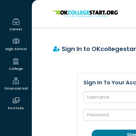
OKcollegestart
Career
Sign In to OKcollegestar
High School
College
Sign In To Your Ac
Financial Aid
Username:
Portfolio
Password:
Sign