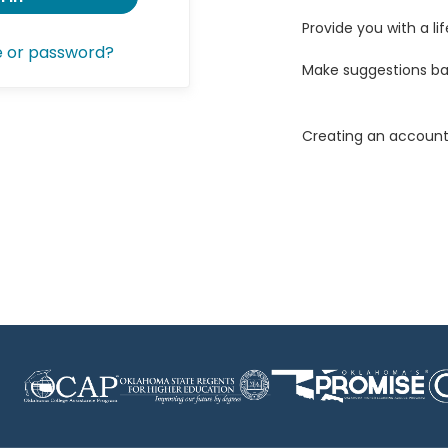
Provide you with a lif
e or password?
Make suggestions ba
Creating an account 