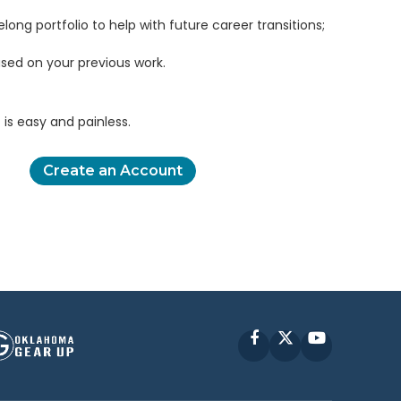
elong portfolio to help with future career transitions;
sed on your previous work.
is easy and painless.
Create an Account
Facebook
X
YouTube