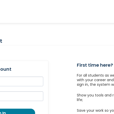
t
First time here?
count
For all students as w
with your career an
sign in, the system wil
Show you tools and r
life;
Save your work so yo
 In