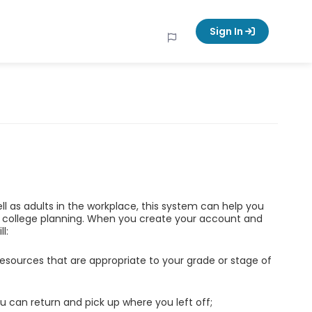
Sign In
ell as adults in the workplace, this system can help you
d college planning. When you create your account and
l:
esources that are appropriate to your grade or stage of
u can return and pick up where you left off;