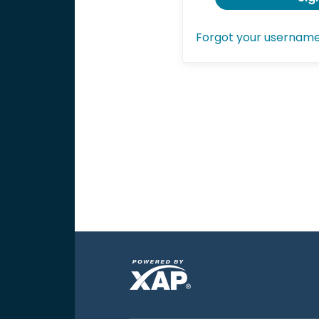
Forgot your usernam