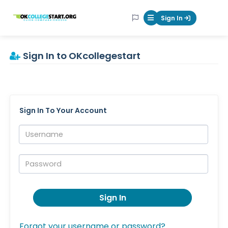
OKcollegestart
Sign In
Mobile Menu Butt
Sign In to OKcollegestart
Sign In To Your Account
Username:
Password:
Sign In
Forgot your username or password?