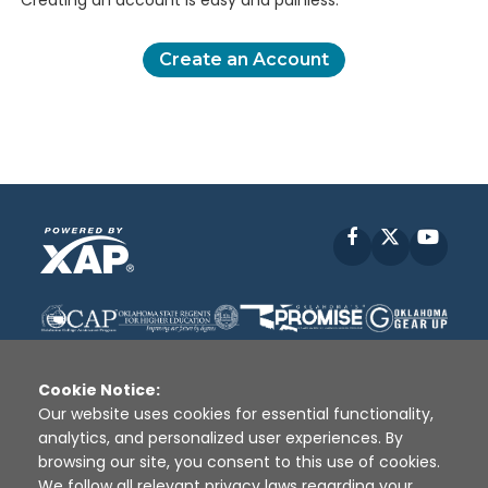
Creating an account is easy and painless.
Create an Account
Facebook
X
YouT
Cookie Notice:
Our website uses cookies for essential functionality,
analytics, and personalized user experiences. By
Disclaimer
|
Terms of Use
|
Privacy Policy
|
browsing our site, you consent to this use of cookies.
Sources
|
XAP © 2010 -
2026
We follow all relevant privacy laws regarding your