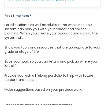
First time here?
For all students as well as adults in the workplace, this
system can help you with your career and college
planning. When you create your account and sign in, the
system will:
Show you tools and resources that are appropriate to your
grade or stage of life;
Save your work so you can return and pick up where you
left off;
Provide you with a lifelong portfolio to help with future
career transitions;
Make suggestions based on your previous work.