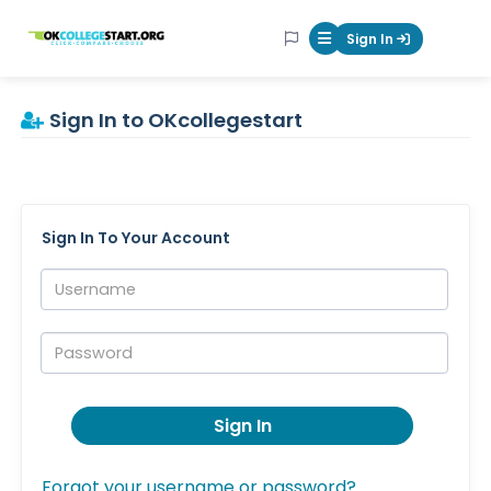
OKcollegestart
Sign In
Mobile Menu Butt
Sign In to OKcollegestart
Sign In To Your Account
Username:
Password:
Sign In
Forgot your username or password?