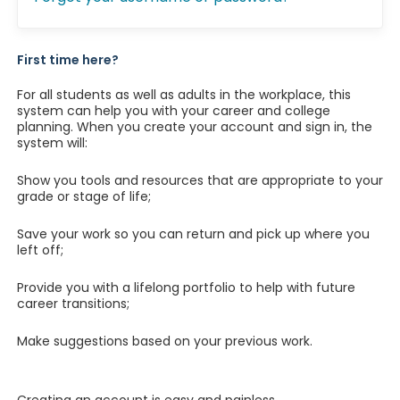
First time here?
For all students as well as adults in the workplace, this
system can help you with your career and college
planning. When you create your account and sign in, the
system will:
Show you tools and resources that are appropriate to your
grade or stage of life;
Save your work so you can return and pick up where you
left off;
Provide you with a lifelong portfolio to help with future
career transitions;
Make suggestions based on your previous work.