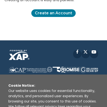
Creating an account is easy and painless.
Create an Account
Facebook
X
YouT
Cookie Notice:
Our website uses cookies for essential functionality,
analytics, and personalized user experiences. By
Disclaimer
|
Terms of Use
|
Privacy Policy
|
browsing our site, you consent to this use of cookies.
Sources
|
XAP © 2010 -
2026
We follow all relevant privacy laws regarding your