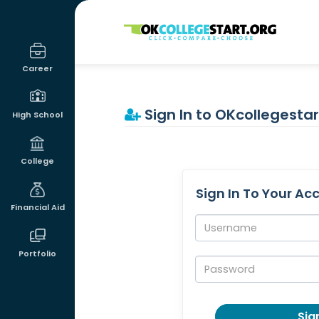
OKcollegestart
Career
Sign In to OKcollegestar
High School
College
Sign In To Your Ac
Financial Aid
Username:
Portfolio
Password:
Sign