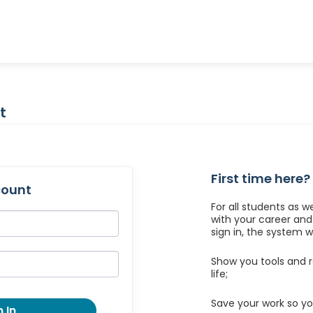
t
First time here?
count
For all students as w
with your career an
sign in, the system wil
Show you tools and r
life;
Save your work so yo
 In