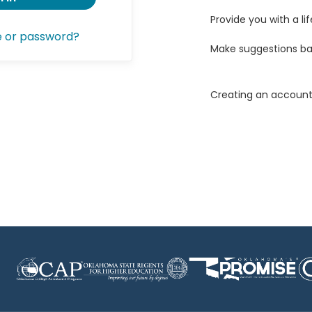
Provide you with a lif
e or password?
Make suggestions ba
Creating an account 