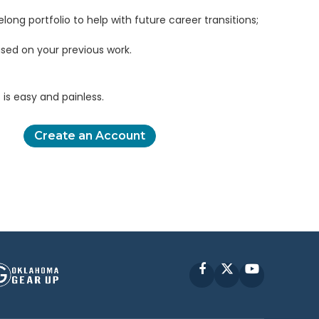
elong portfolio to help with future career transitions;
sed on your previous work.
is easy and painless.
Create an Account
Facebook
X
YouTube