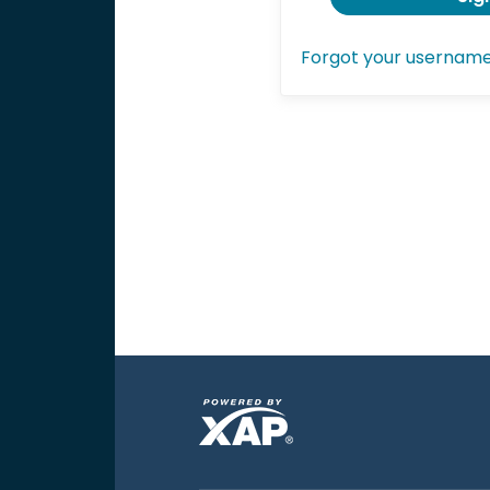
Forgot your usernam