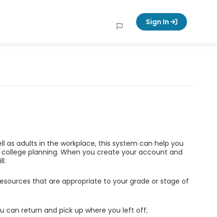
Sign In
ell as adults in the workplace, this system can help you
d college planning. When you create your account and
l:
esources that are appropriate to your grade or stage of
u can return and pick up where you left off;