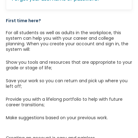
First time here?
For all students as well as adults in the workplace, this
system can help you with your career and college
planning. When you create your account and sign in, the
system will:
Show you tools and resources that are appropriate to your
grade or stage of life;
Save your work so you can return and pick up where you
left off;
Provide you with a lifelong portfolio to help with future
career transitions;
Make suggestions based on your previous work.