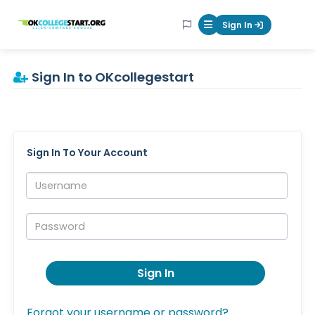
OKcollegestart
Sign In
Mobile Menu Butt
Sign In to OKcollegestart
Sign In To Your Account
Username:
Password:
Sign In
Forgot your username or password?