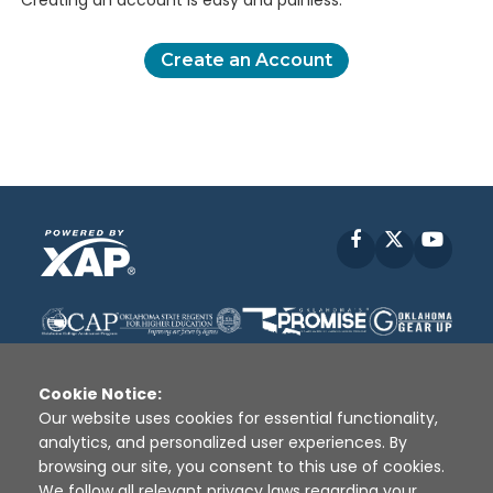
Creating an account is easy and painless.
Create an Account
Facebook
X
YouT
Cookie Notice:
Our website uses cookies for essential functionality,
analytics, and personalized user experiences. By
Disclaimer
|
Terms of Use
|
Privacy Policy
|
browsing our site, you consent to this use of cookies.
Sources
|
XAP © 2010 -
2026
We follow all relevant privacy laws regarding your