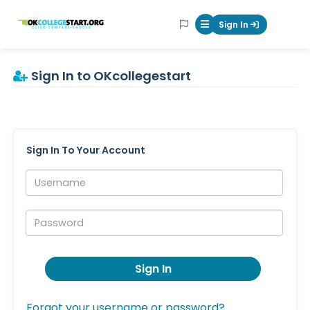
OKcollegestart
Sign In
Mobile Menu Butt
Sign In to OKcollegestart
Sign In To Your Account
Username:
Password:
Sign In
Forgot your username or password?