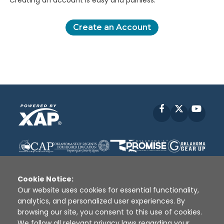
Creating an account is easy and painless.
Create an Account
Facebook
X
YouT
Cookie Notice:
Our website uses cookies for essential functionality,
analytics, and personalized user experiences. By
Disclaimer
|
Terms of Use
|
Privacy Policy
|
browsing our site, you consent to this use of cookies.
Sources
|
XAP © 2010 -
2026
We follow all relevant privacy laws regarding your