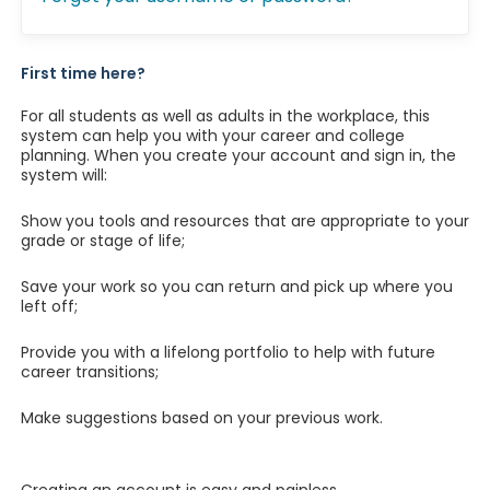
First time here?
For all students as well as adults in the workplace, this
system can help you with your career and college
planning. When you create your account and sign in, the
system will:
Show you tools and resources that are appropriate to your
grade or stage of life;
Save your work so you can return and pick up where you
left off;
Provide you with a lifelong portfolio to help with future
career transitions;
Make suggestions based on your previous work.