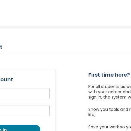
t
First time here?
count
For all students as w
with your career an
sign in, the system wil
Show you tools and r
life;
Save your work so yo
 In