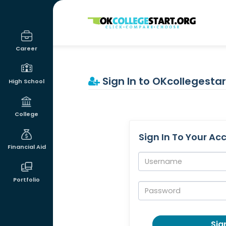
OKcollegestart
Career
Sign In to OKcollegestar
High School
College
Sign In To Your Ac
Financial Aid
Username:
Portfolio
Password:
Sign