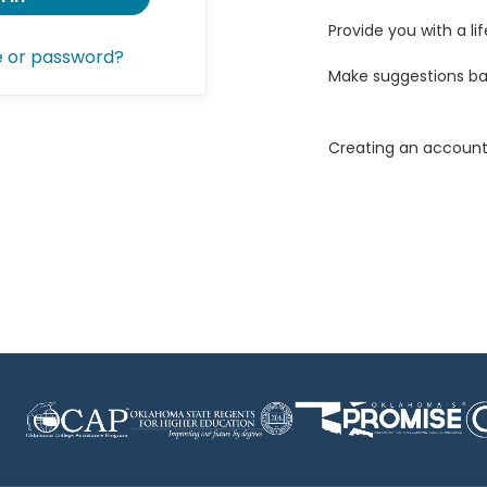
Provide you with a lif
e or password?
Make suggestions ba
Creating an account 