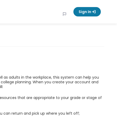
Sign In
ell as adults in the workplace, this system can help you
d college planning. When you create your account and
l:
esources that are appropriate to your grade or stage of
u can return and pick up where you left off;