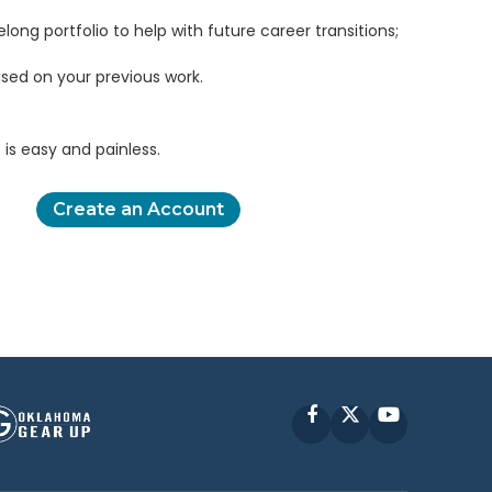
elong portfolio to help with future career transitions;
sed on your previous work.
is easy and painless.
Create an Account
Facebook
X
YouTube