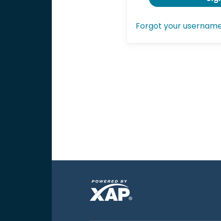
Forgot your usernam