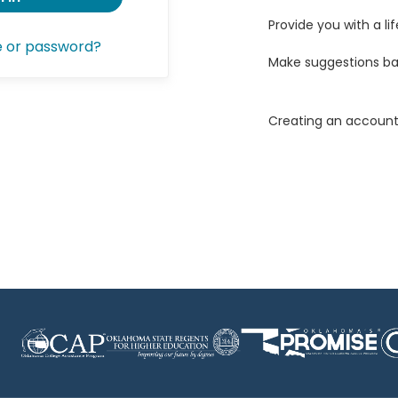
Provide you with a lif
e or password?
Make suggestions ba
Creating an account 