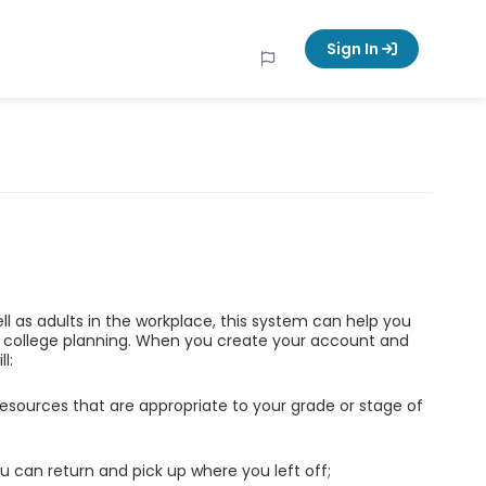
Sign In
ell as adults in the workplace, this system can help you
d college planning. When you create your account and
l:
esources that are appropriate to your grade or stage of
u can return and pick up where you left off;