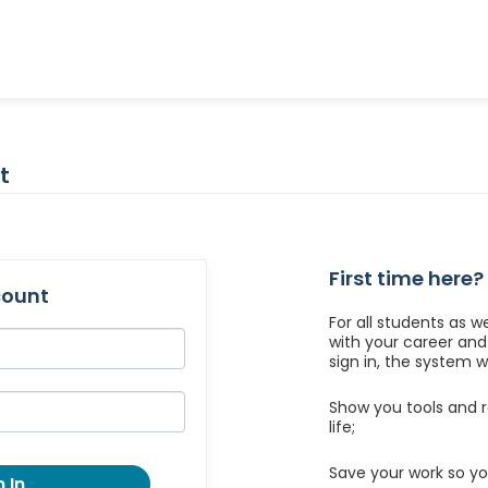
t
First time here?
count
For all students as w
with your career an
sign in, the system wil
Show you tools and r
life;
Save your work so yo
 In