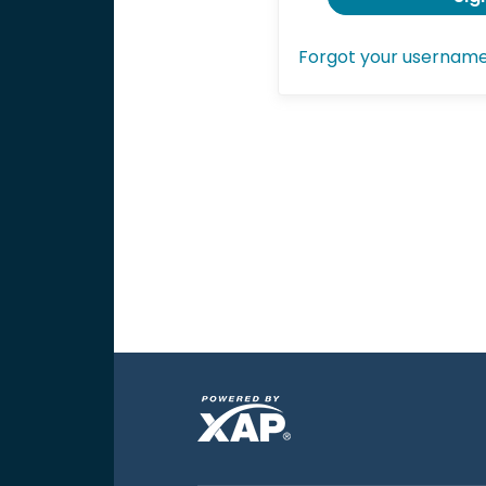
Forgot your usernam