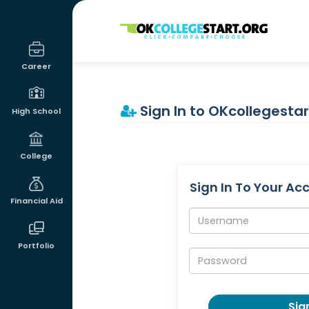
OKcollegestart
Career
Sign In to OKcollegestar
High School
College
Sign In To Your Ac
Financial Aid
Username:
Portfolio
Password:
Sign