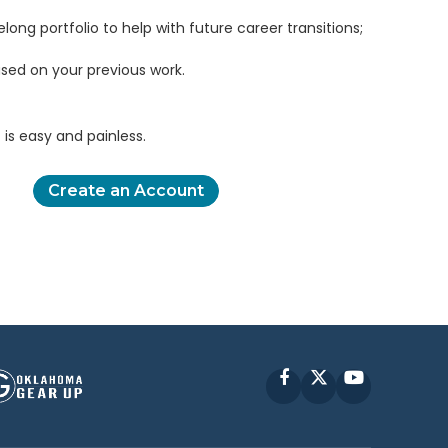
elong portfolio to help with future career transitions;
sed on your previous work.
is easy and painless.
Create an Account
Facebook
X
YouTube