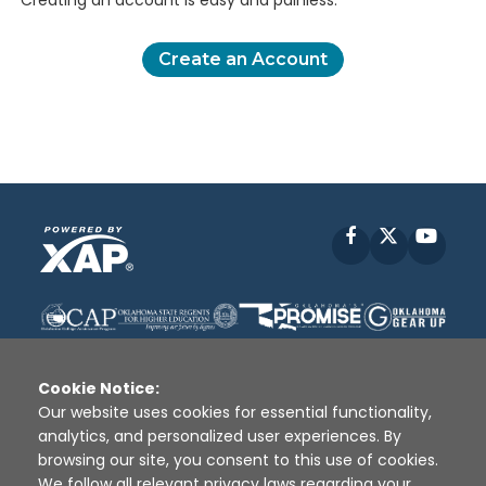
Creating an account is easy and painless.
Create an Account
Facebook
X
YouT
Cookie Notice:
Our website uses cookies for essential functionality,
analytics, and personalized user experiences. By
Disclaimer
|
Terms of Use
|
Privacy Policy
|
browsing our site, you consent to this use of cookies.
Sources
|
XAP © 2010 -
2026
We follow all relevant privacy laws regarding your