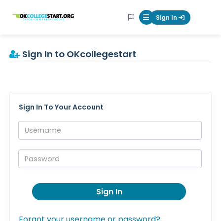
OKcollegestart
Sign In
Mobile Menu Butt
Sign In to OKcollegestart
Sign In To Your Account
Username:
Password:
Sign In
Forgot your username or password?