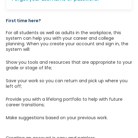
First time here?
For all students as well as adults in the workplace, this
system can help you with your career and college
planning. When you create your account and sign in, the
system will:
Show you tools and resources that are appropriate to your
grade or stage of life;
Save your work so you can return and pick up where you
left off;
Provide you with a lifelong portfolio to help with future
career transitions;
Make suggestions based on your previous work.