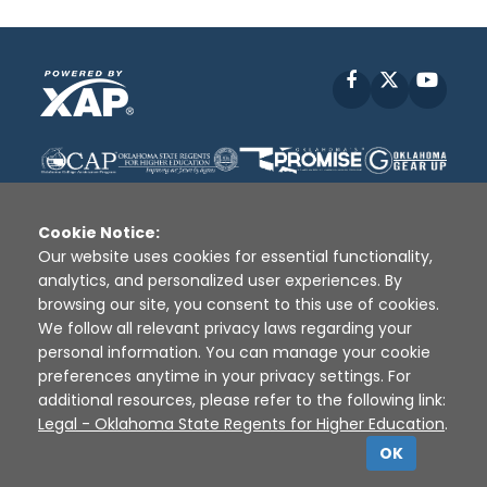
Facebook
X
YouT
Cookie Notice:
Our website uses cookies for essential functionality,
analytics, and personalized user experiences. By
Disclaimer
|
Terms of Use
|
Privacy Policy
|
browsing our site, you consent to this use of cookies.
Sources
|
XAP © 2010 -
2026
We follow all relevant privacy laws regarding your
personal information. You can manage your cookie
preferences anytime in your privacy settings. For
additional resources, please refer to the following link:
Legal - Oklahoma State Regents for Higher Education
.
OK