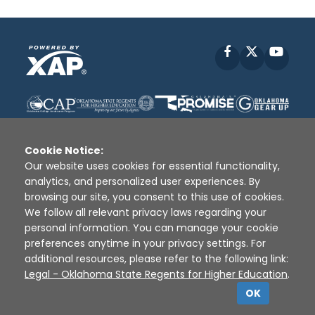
Facebook
X
YouT
Cookie Notice:
Our website uses cookies for essential functionality,
analytics, and personalized user experiences. By
Disclaimer
|
Terms of Use
|
Privacy Policy
|
browsing our site, you consent to this use of cookies.
Sources
|
XAP © 2010 -
2026
We follow all relevant privacy laws regarding your
personal information. You can manage your cookie
preferences anytime in your privacy settings. For
additional resources, please refer to the following link:
Legal - Oklahoma State Regents for Higher Education
.
OK