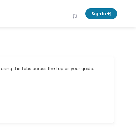
Sign In
using the tabs across the top as your guide.