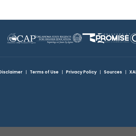
Disclaimer
|
Terms of Use
|
Privacy Policy
|
Sources
|
XA