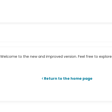
Welcome to the new and improved version. Feel free to explore 
Return to the home page