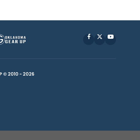
Facebook
X
YouTube
P © 2010 -
2026