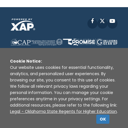
Facebook
X
YouT
Cookie Notice:
Our website uses cookies for essential functionality,
analytics, and personalized user experiences. By
Disclaimer
|
Terms of Use
|
Privacy Policy
|
browsing our site, you consent to this use of cookies.
Sources
|
XAP © 2010 -
2026
We follow all relevant privacy laws regarding your
personal information. You can manage your cookie
preferences anytime in your privacy settings. For
additional resources, please refer to the following link:
Legal - Oklahoma State Regents for Higher Education
.
OK