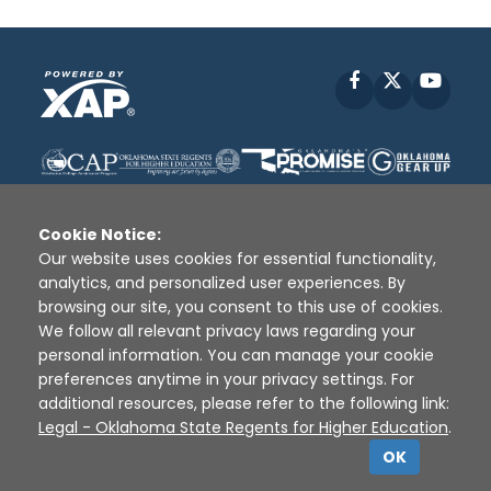
Facebook
X
YouT
Cookie Notice:
Our website uses cookies for essential functionality,
analytics, and personalized user experiences. By
Disclaimer
|
Terms of Use
|
Privacy Policy
|
browsing our site, you consent to this use of cookies.
Sources
|
XAP © 2010 -
2026
We follow all relevant privacy laws regarding your
personal information. You can manage your cookie
preferences anytime in your privacy settings. For
additional resources, please refer to the following link:
Legal - Oklahoma State Regents for Higher Education
.
OK