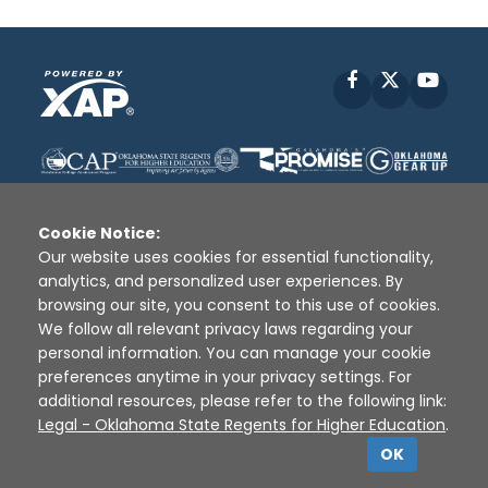
Facebook
X
YouT
Cookie Notice:
Our website uses cookies for essential functionality,
analytics, and personalized user experiences. By
Disclaimer
|
Terms of Use
|
Privacy Policy
|
browsing our site, you consent to this use of cookies.
Sources
|
XAP © 2010 -
2026
We follow all relevant privacy laws regarding your
personal information. You can manage your cookie
preferences anytime in your privacy settings. For
additional resources, please refer to the following link:
Legal - Oklahoma State Regents for Higher Education
.
OK