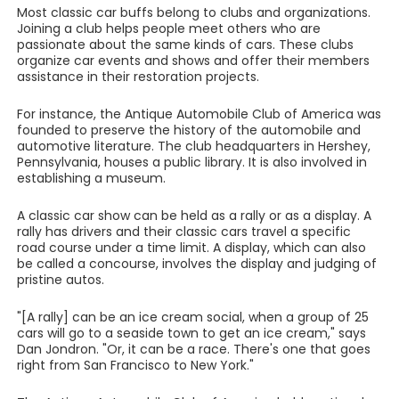
Most classic car buffs belong to clubs and organizations.
Joining a club helps people meet others who are
passionate about the same kinds of cars. These clubs
organize car events and shows and offer their members
assistance in their restoration projects.
For instance, the Antique Automobile Club of America was
founded to preserve the history of the automobile and
automotive literature. The club headquarters in Hershey,
Pennsylvania, houses a public library. It is also involved in
establishing a museum.
A classic car show can be held as a rally or as a display. A
rally has drivers and their classic cars travel a specific
road course under a time limit. A display, which can also
be called a concourse, involves the display and judging of
pristine autos.
"[A rally] can be an ice cream social, when a group of 25
cars will go to a seaside town to get an ice cream," says
Dan Jondron. "Or, it can be a race. There's one that goes
right from San Francisco to New York."