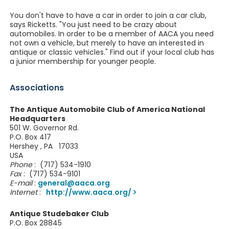
You don't have to have a car in order to join a car club,
says Ricketts. "You just need to be crazy about
automobiles. In order to be a member of AACA you need
not own a vehicle, but merely to have an interested in
antique or classic vehicles." Find out if your local club has
a junior membership for younger people.
Associations
The Antique Automobile Club of America National
Headquarters
501 W. Governor Rd.
P.O. Box 417
Hershey , PA 17033
USA
Phone
: (717) 534-1910
Fax
: (717) 534-9101
E-mail
:
general@aaca.org
Internet
:
http://www.aaca.org/
Antique Studebaker Club
P.O. Box 28845