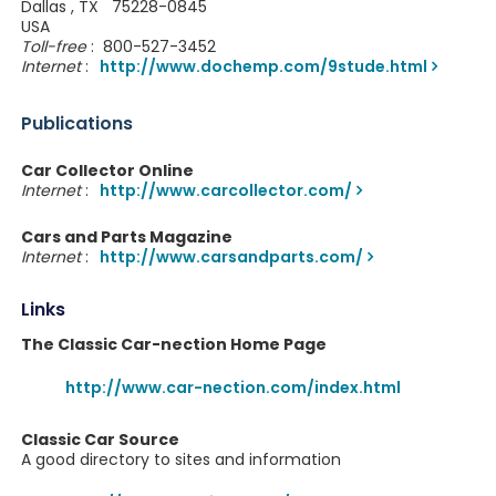
Dallas , TX 75228-0845
USA
Toll-free
: 800-527-3452
Internet
:
http://www.dochemp.com/9stude.html
Publications
Car Collector Online
Internet
:
http://www.carcollector.com/
Cars and Parts Magazine
Internet
:
http://www.carsandparts.com/
Links
The Classic Car-nection Home Page
http://www.car-nection.com/index.html
Classic Car Source
A good directory to sites and information