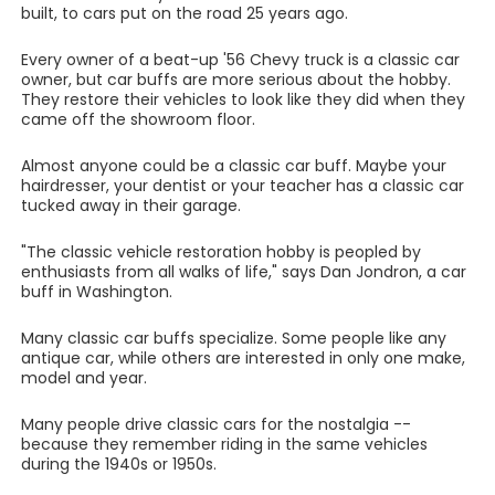
built, to cars put on the road 25 years ago.
Every owner of a beat-up '56 Chevy truck is a classic car
owner, but car buffs are more serious about the hobby.
They restore their vehicles to look like they did when they
came off the showroom floor.
Almost anyone could be a classic car buff. Maybe your
hairdresser, your dentist or your teacher has a classic car
tucked away in their garage.
"The classic vehicle restoration hobby is peopled by
enthusiasts from all walks of life," says Dan Jondron, a car
buff in Washington.
Many classic car buffs specialize. Some people like any
antique car, while others are interested in only one make,
model and year.
Many people drive classic cars for the nostalgia --
because they remember riding in the same vehicles
during the 1940s or 1950s.