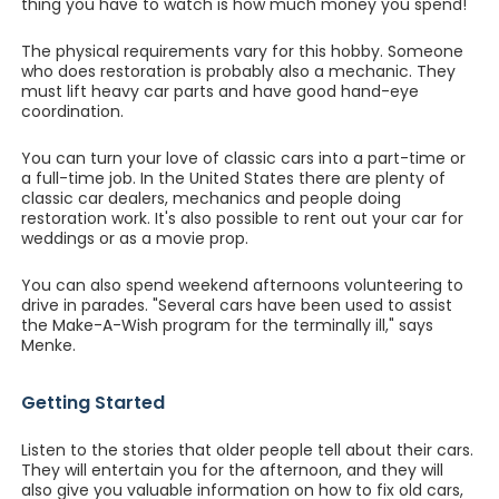
thing you have to watch is how much money you spend!"
The physical requirements vary for this hobby. Someone
who does restoration is probably also a mechanic. They
must lift heavy car parts and have good hand-eye
coordination.
You can turn your love of classic cars into a part-time or
a full-time job. In the United States there are plenty of
classic car dealers, mechanics and people doing
restoration work. It's also possible to rent out your car for
weddings or as a movie prop.
You can also spend weekend afternoons volunteering to
drive in parades. "Several cars have been used to assist
the Make-A-Wish program for the terminally ill," says
Menke.
Getting Started
Listen to the stories that older people tell about their cars.
They will entertain you for the afternoon, and they will
also give you valuable information on how to fix old cars,