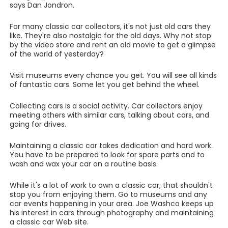
says Dan Jondron.
For many classic car collectors, it's not just old cars they
like. They're also nostalgic for the old days. Why not stop
by the video store and rent an old movie to get a glimpse
of the world of yesterday?
Visit museums every chance you get. You will see all kinds
of fantastic cars. Some let you get behind the wheel.
Collecting cars is a social activity. Car collectors enjoy
meeting others with similar cars, talking about cars, and
going for drives.
Maintaining a classic car takes dedication and hard work.
You have to be prepared to look for spare parts and to
wash and wax your car on a routine basis.
While it's a lot of work to own a classic car, that shouldn't
stop you from enjoying them. Go to museums and any
car events happening in your area. Joe Washco keeps up
his interest in cars through photography and maintaining
a classic car Web site.