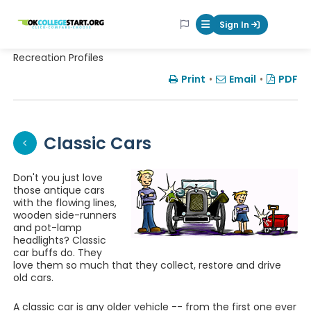
OKcollegestart
Sign In
Mobile Menu Butt
Recreation Profiles
Print
•
Email
•
PDF
Classic Cars
Don't you just love
those antique cars
with the flowing lines,
wooden side-runners
and pot-lamp
headlights? Classic
car buffs do. They
love them so much that they collect, restore and drive
old cars.
A classic car is any older vehicle -- from the first one ever