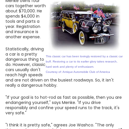
Menke owns four
cars together worth
about $70,000. He
spends $4,000 in
tools and parts a
year. Registration
and insurance is
another expense.
Statistically, driving
a car is a pretty
This classic car has been lovingly restored by a classic car
dangerous thing to
buff. Restoring a car to its earlier glory takes research,
do. However, classic
hard work and plenty of enthusiasm.
cars usually don't
Courtesy of: Antique Automobile Club of America
reach high speeds
and are not driven on the busiest roadways. So, it isn't
really a dangerous hobby.
"If your goal is to hot-rod as fast as possible, then you are
endangering yourself," says Menke. "If you drive
responsibly and confine your speed runs to the track, it's
very safe."
"I think it is pretty safe," agrees Joe Washco. "The only