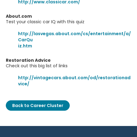
http://www.classicar.com/
About.com
Test your classic car IQ with this quiz
http://lasvegas.about.com/cs/entertainment/a/
CarQu
iz.htm
Restoration Advice
Check out this big list of links
http://vintagecars.about.com/od/restorationad
vice/
Back to Career Cluster