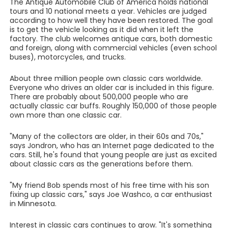
The Antique Automobile Club of America holds national
tours and 10 national meets a year. Vehicles are judged
according to how well they have been restored. The goal
is to get the vehicle looking as it did when it left the
factory. The club welcomes antique cars, both domestic
and foreign, along with commercial vehicles (even school
buses), motorcycles, and trucks.
About three million people own classic cars worldwide.
Everyone who drives an older car is included in this figure.
There are probably about 500,000 people who are
actually classic car buffs. Roughly 150,000 of those people
own more than one classic car.
"Many of the collectors are older, in their 60s and 70s,"
says Jondron, who has an Internet page dedicated to the
cars. Still, he's found that young people are just as excited
about classic cars as the generations before them.
"My friend Bob spends most of his free time with his son
fixing up classic cars," says Joe Washco, a car enthusiast
in Minnesota.
Interest in classic cars continues to grow. "It's something