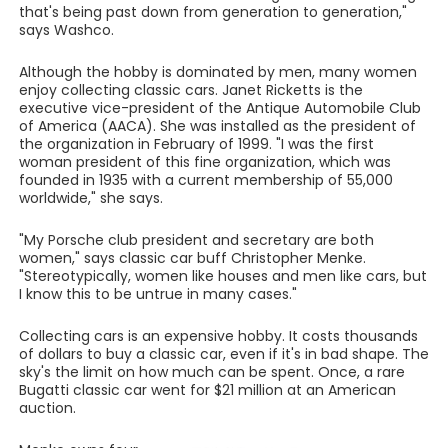
that's being past down from generation to generation,"
says Washco.
Although the hobby is dominated by men, many women
enjoy collecting classic cars. Janet Ricketts is the
executive vice-president of the Antique Automobile Club
of America (AACA). She was installed as the president of
the organization in February of 1999. "I was the first
woman president of this fine organization, which was
founded in 1935 with a current membership of 55,000
worldwide," she says.
"My Porsche club president and secretary are both
women," says classic car buff Christopher Menke.
"Stereotypically, women like houses and men like cars, but
I know this to be untrue in many cases."
Collecting cars is an expensive hobby. It costs thousands
of dollars to buy a classic car, even if it's in bad shape. The
sky's the limit on how much can be spent. Once, a rare
Bugatti classic car went for $21 million at an American
auction.