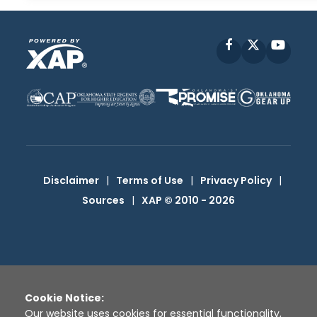
Facebook
X
YouT
Disclaimer
|
Terms of Use
|
Privacy Policy
|
Sources
|
XAP © 2010 -
2026
Cookie Notice:
Our website uses cookies for essential functionality,