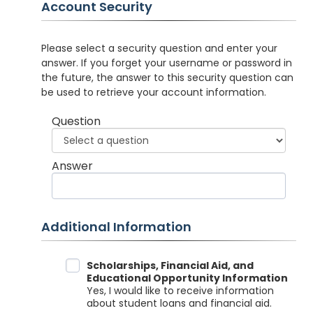
Account Security
Please select a security question and enter your
answer. If you forget your username or password in
the future, the answer to this security question can
be used to retrieve your account information.
Question
Answer
Additional Information
Data Sharing
Scholarships, Financial Aid, and
Educational Opportunity Information
Yes, I would like to receive information
about student loans and financial aid.