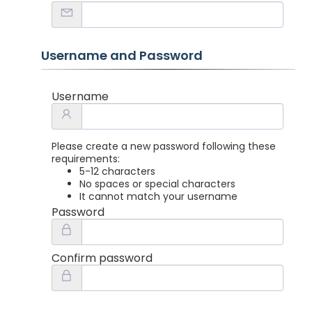
Username and Password
Username
Please create a new password following these
requirements:
5-12 characters
No spaces or special characters
It cannot match your username
Password
Confirm password