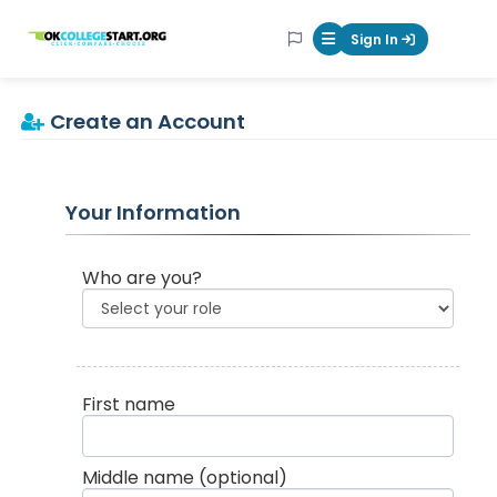
OKcollegestart
Sign In
Mobile Menu Butt
Create an Account
Your Information
Who are you?
First name
Middle name
(optional)