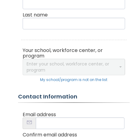
Last name
Your school, workforce center, or
program
Enter your school, workforce center, or
program
My school/program is not on the list
Contact Information
Email address
Confirm email address