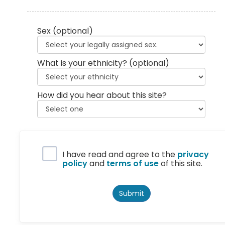
Sex
(optional)
What is your ethnicity?
(optional)
How did you hear about this site?
Privacy Policy
I have read and agree to the
privacy
policy
and
terms of use
of this site.
Submit