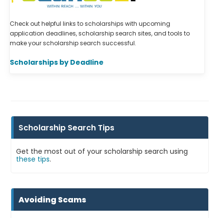
Check out helpful links to scholarships with upcoming
application deadlines, scholarship search sites, and tools to
make your scholarship search successful.
Scholarships by Deadline
Scholarship Search Tips
Get the most out of your scholarship search using
these tips
.
Avoiding Scams