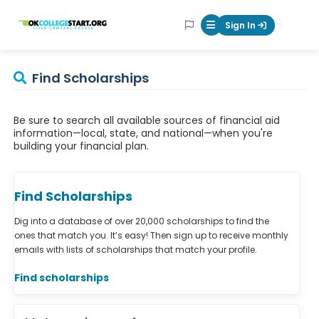
OKcollegestart
Sign In
Mobile Menu Butt
Find Scholarships
Be sure to search all available sources of financial aid
information—local, state, and national—when you're
building your financial plan.
Find Scholarships
Dig into a database of over 20,000 scholarships to find the
ones that match you. It’s easy! Then sign up to receive monthly
emails with lists of scholarships that match your profile.
Find scholarships