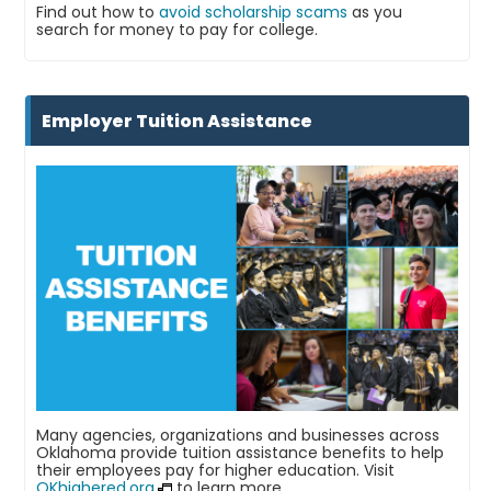
Find out how to
avoid scholarship scams
as you
search for money to pay for college.
Employer Tuition Assistance
Many agencies, organizations and businesses across
Oklahoma provide tuition assistance benefits to help
their employees pay for higher education. Visit
OKhighered.org
to learn more.