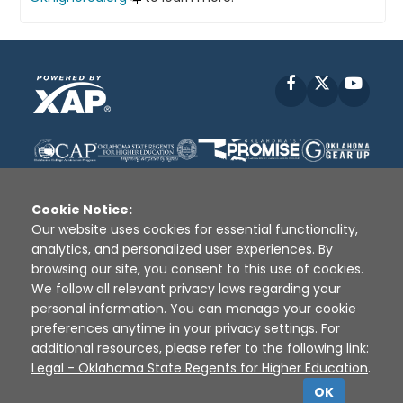
Facebook
X
YouT
Cookie Notice:
Our website uses cookies for essential functionality,
analytics, and personalized user experiences. By
Disclaimer
|
Terms of Use
|
Privacy Policy
|
browsing our site, you consent to this use of cookies.
Sources
|
XAP © 2010 -
2026
We follow all relevant privacy laws regarding your
personal information. You can manage your cookie
preferences anytime in your privacy settings. For
additional resources, please refer to the following link:
Legal - Oklahoma State Regents for Higher Education
.
OK