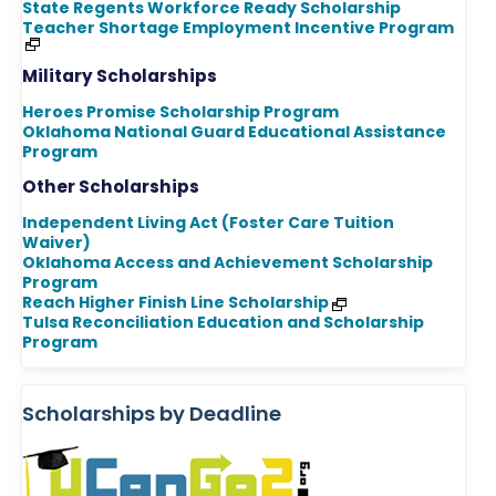
State Regents Workforce Ready Scholarship
Teacher Shortage Employment Incentive Program
Military Scholarships
Heroes Promise Scholarship Program
Oklahoma National Guard Educational Assistance
Program
Other Scholarships
Independent Living Act (Foster Care Tuition
Waiver)
Oklahoma Access and Achievement Scholarship
Program
Reach Higher Finish Line Scholarship
Tulsa Reconciliation Education and Scholarship
Program
Scholarships by Deadline