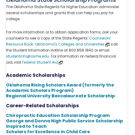
The Oklahoma State Regents for Higher Education administer
several scholarships and grants that can help you pay for
college.
For more information or to obtain application forms, ask your
counselor to see a copy of the State Regents'
Counselors'
Resource Book: Oklahoma's Colleges and Universities
, call
the Student Information Hotline at 800.858.1840 or email
studentinfo@osrhe.edu
. For information on federal financial
aid, visit
Federal Student Aid
.
Academic Scholarships
Oklahoma Rising Scholars Award (formerly the
Academic Scholars Program)
Regional University Baccalaureate Scholarship
Career-Related Scholarships
Chiropractic Education Scholarship Program
George and Donna Nigh Public Service Scholarship
Inspired to Teach
Scholars for Excellence in Child Care