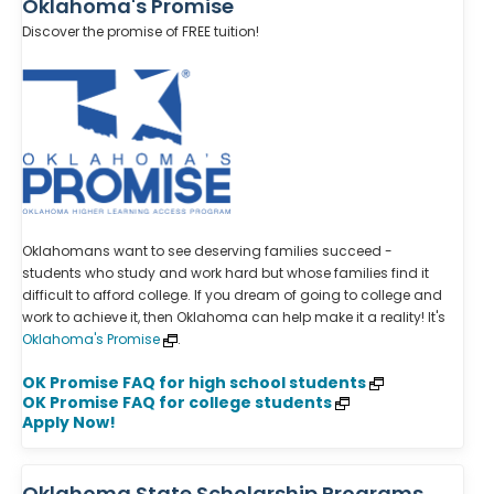
Oklahoma's Promise
Discover the promise of FREE tuition!
Oklahomans want to see deserving families succeed -
students who study and work hard but whose families find it
difficult to afford college. If you dream of going to college and
work to achieve it, then Oklahoma can help make it a reality! It's
Oklahoma's Promise
.
OK Promise FAQ for high school students
OK Promise FAQ for college students
Apply Now!
Oklahoma State Scholarship Programs