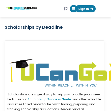
OKcollegestart
Sign In
Mobile Menu Butt
Scholarships by Deadline
Scholarships are a great way to help pay for college or career
tech. Use our
Scholarship Success Guide
and other valuable
resources linked below for help with finding, preparing and
tracking scholarship applications. Keep in mind all