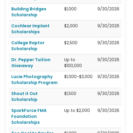
Building Bridges
$1,000
9/30/2026
Scholarship
Cochlear Implant
$2,000
9/30/2026
Scholarships
College Raptor
$2,500
9/30/2026
Scholarship
Dr. Pepper Tuition
Up to
9/30/2026
Giveaway
$100,000
Lucie Photography
$1,000-$3,000
9/30/2026
Scholarship Program
Shout it Out
$1,500
9/30/2026
Scholarship
SparkForce FMA
Up to $2,000
9/30/2026
Foundation
Scholarships