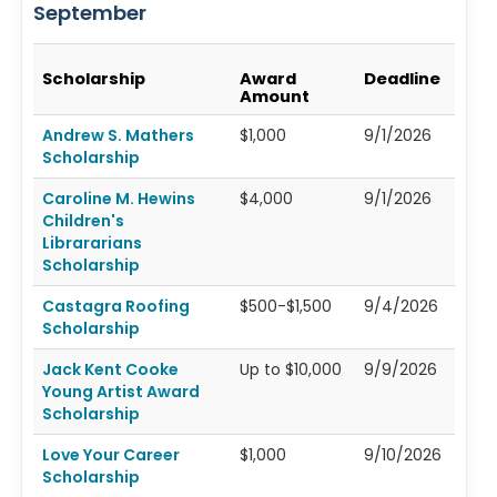
September
Scholarship
Award
Deadline
Amount
Andrew S. Mathers
$1,000
9/1/2026
Scholarship
Caroline M. Hewins
$4,000
9/1/2026
Children's
Librararians
Scholarship
Castagra Roofing
$500-$1,500
9/4/2026
Scholarship
Jack Kent Cooke
Up to $10,000
9/9/2026
Young Artist Award
Scholarship
Love Your Career
$1,000
9/10/2026
Scholarship