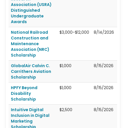
Association (USRA)
Distinguished
Undergraduate
Awards
National Railroad
$3,000-$12,000
8/14/2026
Construction and
Maintenance
Association (NRC)
Scholarship
GlobalAir Calvin C.
$1,000
8/15/2026
Carrithers Aviation
Scholarship
HPFY Beyond
$1,000
8/15/2026
Disability
Scholarship
Intuitive Digital
$2,500
8/15/2026
Inclusion in Digital
Marketing
Scholarship