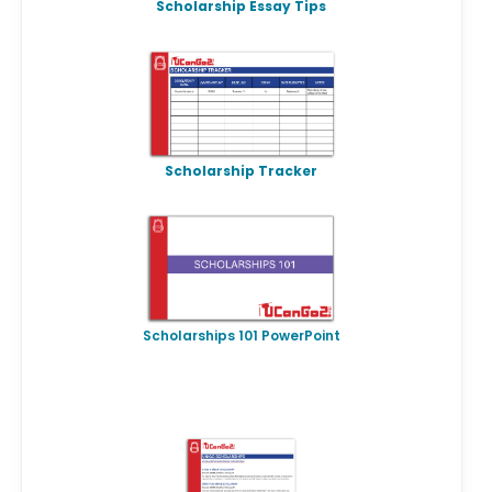
Scholarship Essay Tips
Scholarship Tracker
Scholarships 101 PowerPoint