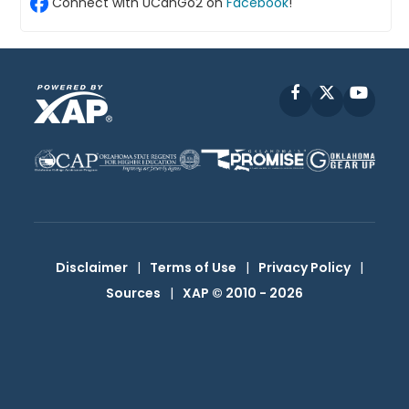
Connect with UCanGo2 on
Facebook
!
Facebook
X
YouT
Disclaimer
|
Terms of Use
|
Privacy Policy
|
Sources
|
XAP © 2010 -
2026