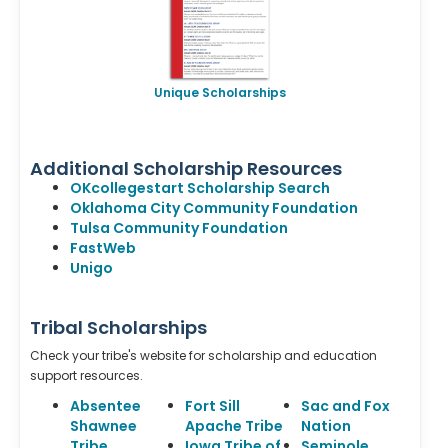
Unique Scholarships
Additional Scholarship Resources
OKcollegestart Scholarship Search
Oklahoma City Community Foundation
Tulsa Community Foundation
FastWeb
Unigo
Tribal Scholarships
Check your tribe's website for scholarship and education
support resources.
Absentee
Fort Sill
Sac and Fox
Shawnee
Apache Tribe
Nation
Tribe
Iowa Tribe of
Seminole