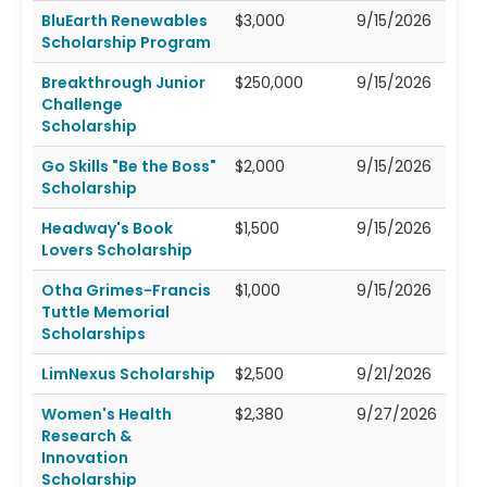
BluEarth Renewables
$3,000
9/15/2026
Scholarship Program
Breakthrough Junior
$250,000
9/15/2026
Challenge
Scholarship
Go Skills "Be the Boss"
$2,000
9/15/2026
Scholarship
Headway's Book
$1,500
9/15/2026
Lovers Scholarship
Otha Grimes-Francis
$1,000
9/15/2026
Tuttle Memorial
Scholarships
LimNexus Scholarship
$2,500
9/21/2026
Women's Health
$2,380
9/27/2026
Research &
Innovation
Scholarship