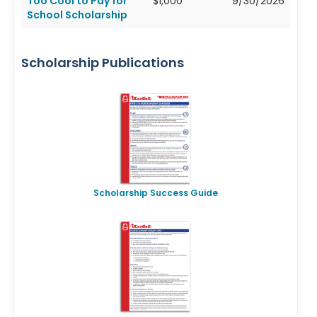
Too Cool to Pay for
$1,000
9/30/2026
School Scholarship
Scholarship Publications
Scholarship Success Guide