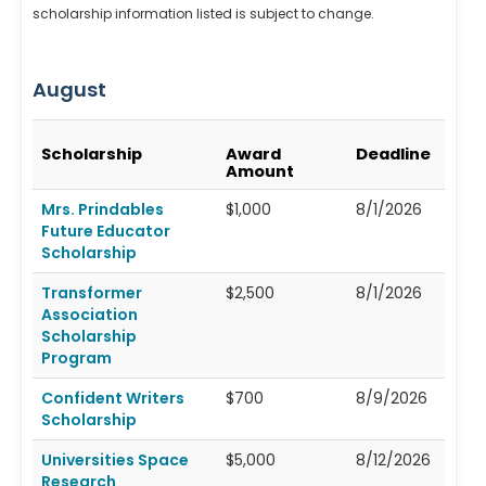
scholarship information listed is subject to change.
August
Scholarship
Award
Deadline
Amount
Mrs. Prindables
$1,000
8/1/2026
Future Educator
Scholarship
Transformer
$2,500
8/1/2026
Association
Scholarship
Program
Confident Writers
$700
8/9/2026
Scholarship
Universities Space
$5,000
8/12/2026
Research