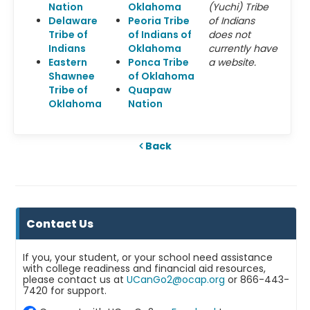
Nation
Oklahoma
(Yuchi) Tribe
Delaware
Peoria Tribe
of Indians
Tribe of
of Indians of
does not
Indians
Oklahoma
currently have
Eastern
Ponca Tribe
a website.
Shawnee
of Oklahoma
Tribe of
Quapaw
Oklahoma
Nation
Back
Contact Us
If you, your student, or your school need assistance
with college readiness and financial aid resources,
please contact us at
UCanGo2@ocap.org
or 866-443-
7420 for support.