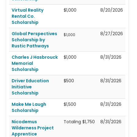
Virtual Reality
$1,000
8/20/2026
Rental Co.
Scholarship
Global Perspectives
8/27/2026
$1,000
Scholarship by
Rustic Pathways
Charles J Hasbrouck
$1,000
8/31/2026
Memorial
Scholarship
Driver Education
$500
8/31/2026
Initiative
Scholarship
Make Me Laugh
$1,500
8/31/2026
Scholarship
Nicodemus
Totaling $1,750
8/31/2026
Wilderness Project
Apprentice