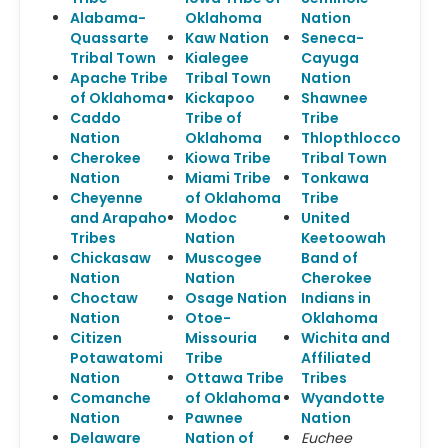
Alabama-
Oklahoma
Nation
Quassarte
Kaw Nation
Seneca-
Tribal Town
Kialegee
Cayuga
Apache Tribe
Tribal Town
Nation
of Oklahoma
Kickapoo
Shawnee
Caddo
Tribe of
Tribe
Nation
Oklahoma
Thlopthlocco
Cherokee
Kiowa Tribe
Tribal Town
Nation
Miami Tribe
Tonkawa
Cheyenne
of Oklahoma
Tribe
and Arapaho
Modoc
United
Tribes
Nation
Keetoowah
Chickasaw
Muscogee
Band of
Nation
Nation
Cherokee
Choctaw
Osage Nation
Indians in
Nation
Otoe-
Oklahoma
Citizen
Missouria
Wichita and
Potawatomi
Tribe
Affiliated
Nation
Ottawa Tribe
Tribes
Comanche
of Oklahoma
Wyandotte
Nation
Pawnee
Nation
Delaware
Nation of
Euchee