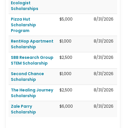
Ecologist
Scholarships
Pizza Hut
$5,000
8/31/2026
Scholarship
Program
RentHop Apartment
$1,000
8/31/2026
Scholarship
SBB Research Group
$2,500
8/31/2026
STEM Scholarship
Second Chance
$1,000
8/31/2026
Scholarship
The Healing Journey
$2,500
8/31/2026
Scholarship
Zale Parry
$6,000
8/31/2026
Scholarship