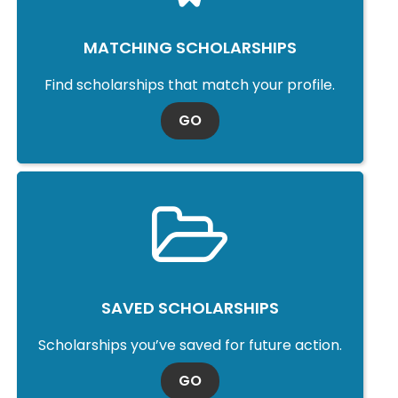
MATCHING SCHOLARSHIPS
Find scholarships that match your profile.
TO MATCHING SCHOLARSHI
GO
SAVED SCHOLARSHIPS
Scholarships you’ve saved for future action.
TO SAVED SCHOLARSHIPS
GO