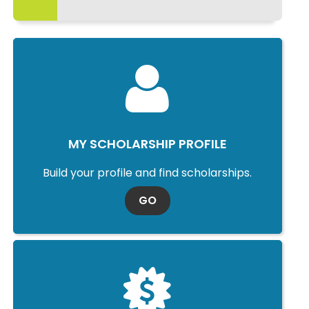
MY SCHOLARSHIP PROFILE
Build your profile and find scholarships.
TO MY SCHOLARSHIP PROFI
GO