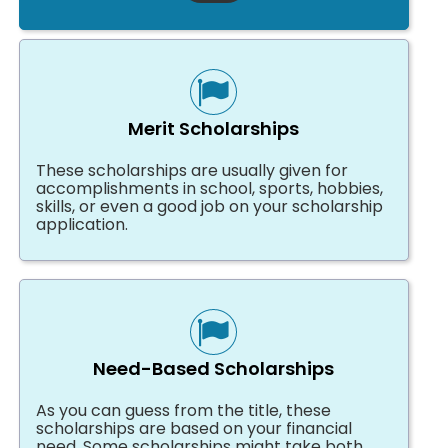
Merit Scholarships
These scholarships are usually given for
accomplishments in school, sports, hobbies,
skills, or even a good job on your scholarship
application.
Need-Based Scholarships
As you can guess from the title, these
scholarships are based on your financial
need. Some scholarships might take both