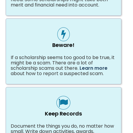
merit and financial need into account.
Beware!
If a scholarship seems too good to be true, it
might be a scam. There are a lot of
scholarship scams out there.
Learn more
about how to report a suspected scam.
Keep Records
Document the things you do, no matter how
small. Write down activities, awards,