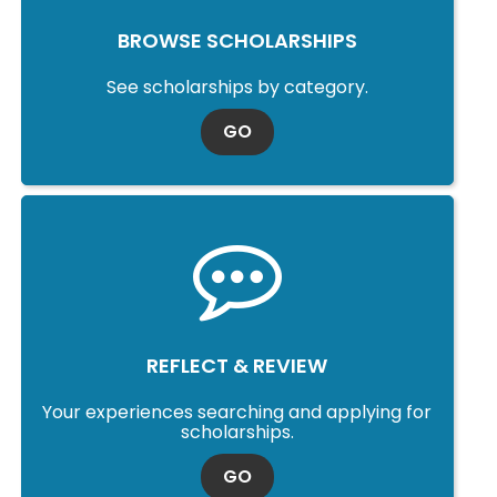
BROWSE SCHOLARSHIPS
See scholarships by category.
TO SCHOLARSHIP SEARCH
GO
REFLECT & REVIEW
Your experiences searching and applying for
scholarships.
TO SCHOLARSHIP SEARCH
GO