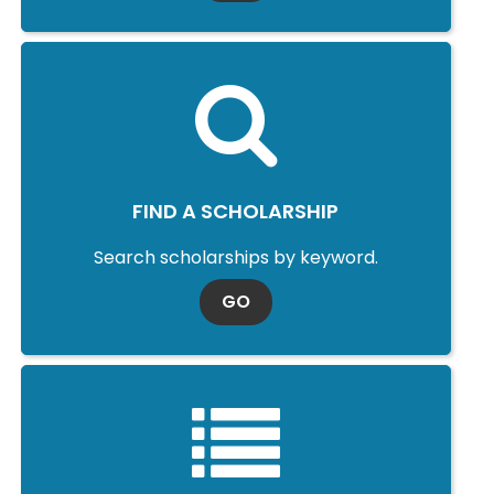
FIND A SCHOLARSHIP
Search scholarships by keyword.
TO SCHOLARSHIP SEARCH
GO