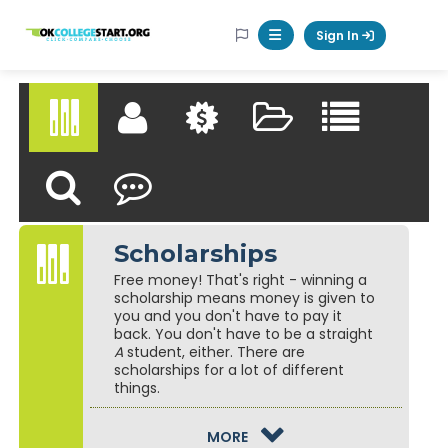
Logo
Sign In
Mobile Menu Button
Scholarships Directory
My Scholarship Profile
Matching Scholarships
Saved Scholarships
Browse Schol
Scholarships
Find a Scholarship
Reflect & Review
Scholarships
Free money! That's right - winning a
scholarship means money is given to
you and you don't have to pay it
back. You don't have to be a straight
A
student, either. There are
scholarships for a lot of different
things.
GUIDANCE TEXT
MORE