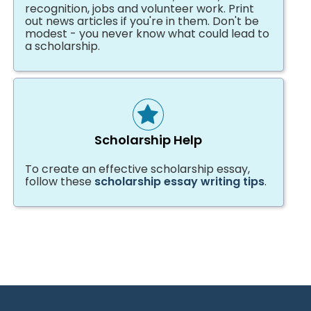
recognition, jobs and volunteer work. Print
out news articles if you're in them. Don't be
modest - you never know what could lead to
a scholarship.
Scholarship Help
To create an effective scholarship essay,
follow these
scholarship essay writing tips
.