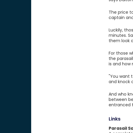
The price t
captain and
Luckily, th
minutes. San
them look a
For those w
the parasai
is and how
"You want t
and knock o
And who kno
between bei
entranced t
Links
Parasail S