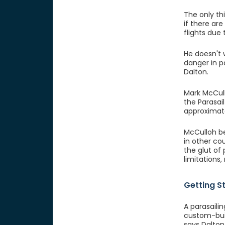
The only thi
if there ar
flights due
He doesn't 
danger in p
Dalton.
Mark McCull
the Parasai
approximate
McCulloh be
in other cou
the glut of
limitations
Getting S
A parasaili
custom-buil
says Dalton