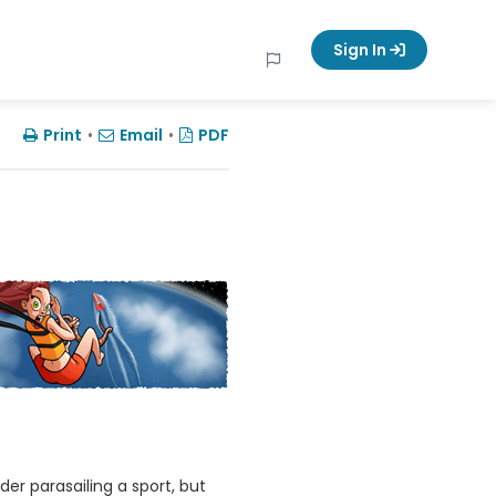
Sign In
Print
•
Email
•
PDF
er parasailing a sport, but