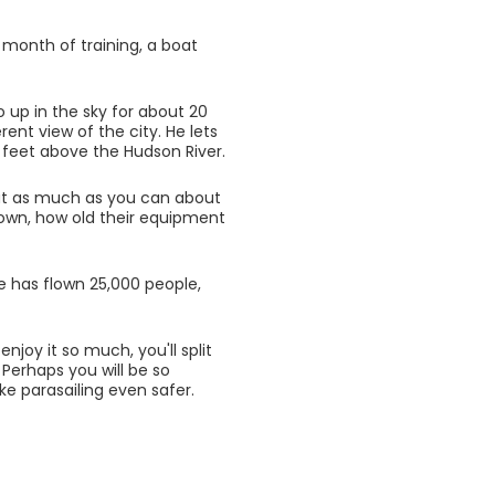
 month of training, a boat
o up in the sky for about 20
rent view of the city. He lets
 feet above the Hudson River.
out as much as you can about
lown, how old their equipment
e has flown 25,000 people,
joy it so much, you'll split
Perhaps you will be so
e parasailing even safer.