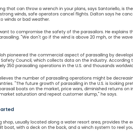
ng that can throw a wrench in your plans, says Santoriello, is the 
e strong winds, safe operators cancel flights. Dalton says he can
 to winds or bad weather.
want to compromise the safety of the parasailors. He explains th
arasailing. "We don't go if the wind is above 20 mph, or the wave
oh pioneered the commercial aspect of parasailing by develop
l Safety Council, which collects data on the industry. According t
ly 350 parasailing operations in the U.S. and thousands worldwi
lieves the number of parasailing operations might be decreasing 
ntries. "The future growth of parasailing in the U.S. is looking p
 parasail boats on the market, price wars, diminished returns o
, market saturation and repeat customer slump," he says.
tarted
ng shop, usually located along a water resort area, provides the
t boat, with a deck on the back, and a winch system to reel you 
.