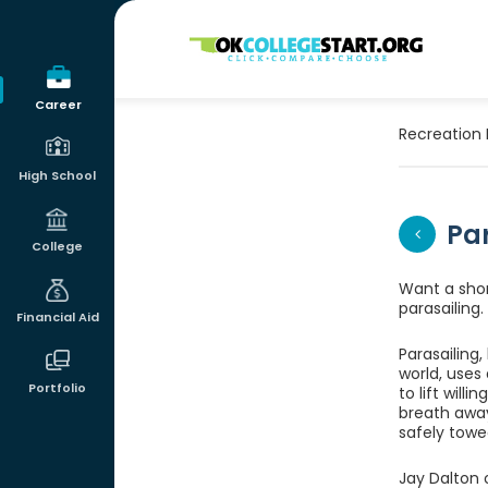
OKcollegestart
Career
Recreation 
High School
Pa
College
Want a short
parasailing.
Financial Aid
Parasailing,
world, uses
Portfolio
to lift will
breath away
safely towe
Jay Dalton 