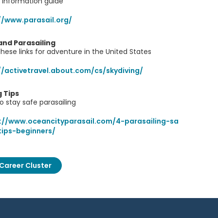
 information guide
//www.parasail.org/
and Parasailing
hese links for adventure in the United States
//activetravel.about.com/cs/skydiving/
g Tips
o stay safe parasailing
://www.oceancityparasail.com/4-parasailing-sa
tips-beginners/
Career Cluster