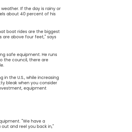
weather. If the day is rainy or
cels about 40 percent of his
at boat rides are the biggest
s are above four feet," says
ing safe equipment. He runs
o the council, there are
de.
in the U.S., while increasing
retty bleak when you consider
n investment, equipment
 equipment. "We have a
out and reel you back in,"