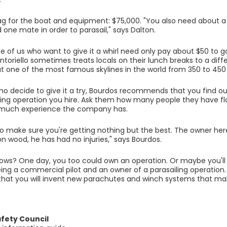
ag for the boat and equipment: $75,000. "You also need about a
 one mate in order to parasail," says Dalton.
ose of us who want to give it a whirl need only pay about $50 to g
toriello sometimes treats locals on their lunch breaks to a diffe
t one of the most famous skylines in the world from 350 to 450
ho decide to give it a try, Bourdos recommends that you find 
ling operation you hire. Ask them how many people they have f
 much experience the company has.
o make sure you're getting nothing but the best. The owner her
n wood, he has had no injuries," says Bourdos.
ws? One day, you too could own an operation. Or maybe you'll en
ng a commercial pilot and an owner of a parasailing operation. 
hat you will invent new parachutes and winch systems that mak
afety Council