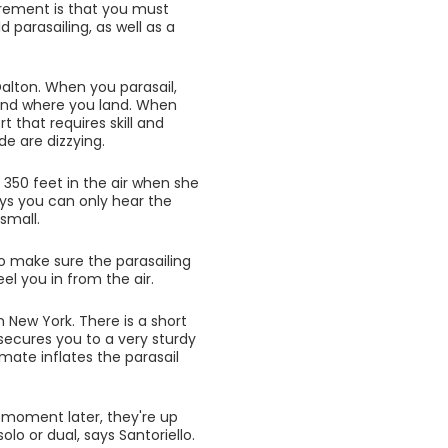
uirement is that you must
parasailing, as well as a
Dalton. When you parasail,
 and where you land. When
rt that requires skill and
e are dizzying.
 350 feet in the air when she
says you can only hear the
small.
to make sure the parasailing
el you in from the air.
n New York. There is a short
 secures you to a very sturdy
mate inflates the parasail
 A moment later, they're up
lo or dual, says Santoriello.