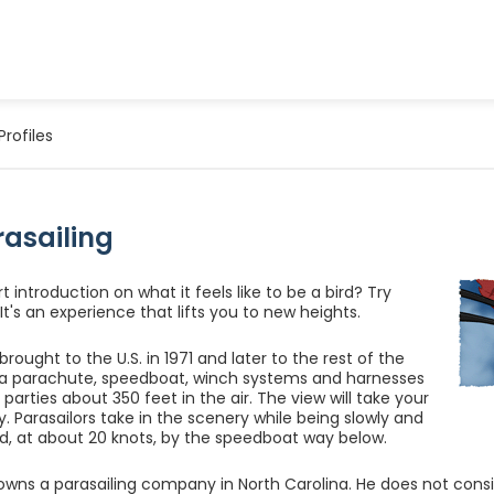
Profiles
rasailing
 introduction on what it feels like to be a bird? Try
 It's an experience that lifts you to new heights.
 brought to the U.S. in 1971 and later to the rest of the
 a parachute, speedboat, winch systems and harnesses
ing parties about 350 feet in the air. The view will take your
. Parasailors take in the scenery while being slowly and
d, at about 20 knots, by the speedboat way below.
owns a parasailing company in North Carolina. He does not consid