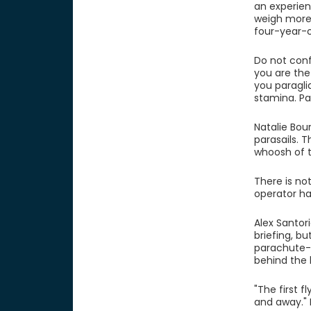
an experien
weigh more 
four-year-o
Do not conf
you are the
you paraglid
stamina. Pa
Natalie Bou
parasails. T
whoosh of t
There is no
operator ha
Alex Santor
briefing, bu
parachute-t
behind the b
"The first f
and away." F