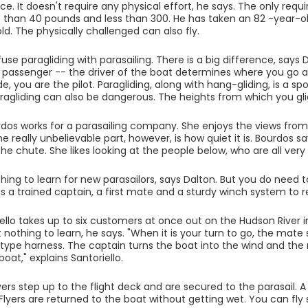
ce. It doesn't require any physical effort, he says. The only req
than 40 pounds and less than 300. He has taken an 82 -year-old 
ld. The physically challenged can also fly.
use paragliding with parasailing. There is a big difference, says 
 passenger -- the driver of the boat determines where you go
e, you are the pilot. Paragliding, along with hang-gliding, is a spo
ragliding can also be dangerous. The heights from which you glid
rdos works for a parasailing company. She enjoys the views from
he really unbelievable part, however, is how quiet it is. Bourdos 
he chute. She likes looking at the people below, who are all very 
thing to learn for new parasailors, says Dalton. But you do need 
s a trained captain, a first mate and a sturdy winch system to re
iello takes up to six customers at once out on the Hudson River i
t nothing to learn, he says. "When it is your turn to go, the mate
ype harness. The captain turns the boat into the wind and the 
oat," explains Santoriello.
lyers step up to the flight deck and are secured to the parasail.
lyers are returned to the boat without getting wet. You can fly so