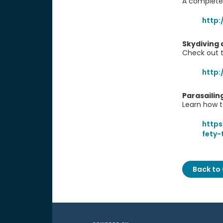
A complete
http:
Skydiving 
Check out t
http:
Parasailin
Learn how t
https
fety-
Back to 