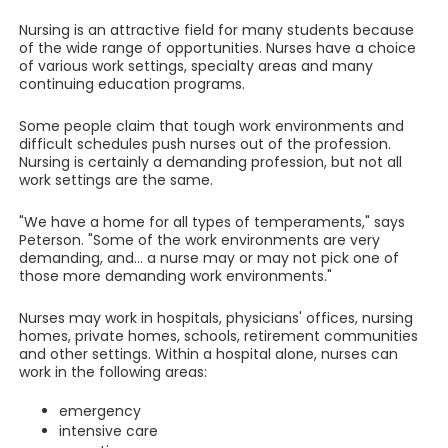
Nursing is an attractive field for many students because
of the wide range of opportunities. Nurses have a choice
of various work settings, specialty areas and many
continuing education programs.
Some people claim that tough work environments and
difficult schedules push nurses out of the profession.
Nursing is certainly a demanding profession, but not all
work settings are the same.
"We have a home for all types of temperaments," says
Peterson. "Some of the work environments are very
demanding, and... a nurse may or may not pick one of
those more demanding work environments."
Nurses may work in hospitals, physicians' offices, nursing
homes, private homes, schools, retirement communities
and other settings. Within a hospital alone, nurses can
work in the following areas:
emergency
intensive care