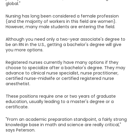
global."
Nursing has long been considered a female profession
(and the majority of workers in this field are women).
However, many male students are entering the field.
Although you need only a two-year associate's degree to
be an RN in the U.S., getting a bachelor's degree will give
you more options.
Registered nurses currently have many options if they
choose to specialize after a bachelor's degree. They may
advance to clinical nurse specialist, nurse practitioner,
certified nurse-midwife or certified registered nurse
anesthetist.
These positions require one or two years of graduate
education, usually leading to a master's degree or a
certificate.
"From an academic preparation standpoint, a fairly strong
knowledge base in math and science are really critical,"
says Peterson.