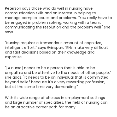
Peterson says those who do well in nursing have
communication skills and an interest in helping to
manage complex issues and problems. "You really have to
be engaged in problem solving, working with a team,
communicating the resolution and the problem well," she
says.
"Nursing requires a tremendous amount of cognitive,
intelligent effort," says Grinspun. "RNs make very difficult
and fast decisions based on their knowledge and
expertise.
"[A nurse] needs to be a person that is able to be
empathic and be attentive to the needs of other people,"
she adds. "It needs to be an individual that is committed
beyond belief because it's a very rewarding profession,
but at the same time very demanding."
With its wide range of choices in employment settings
and large number of specialties, the field of nursing can
be an attractive career path for many.