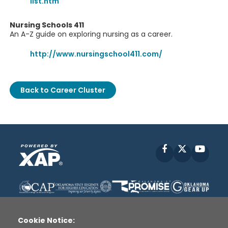
list.htm
Nursing Schools 411
An A-Z guide on exploring nursing as a career.
http://www.nursingschool411.com/
Back to Career Cluster
Facebook
X
YouT
Cookie Notice: