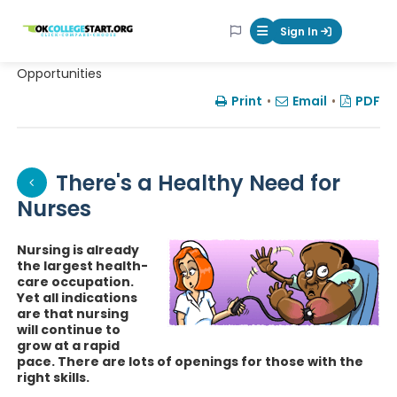
OKcollegestart
Sign In
Mobile Menu Butt
Opportunities
Print
•
Email
•
PDF
There's a Healthy Need for
Nurses
Nursing is already
the largest health-
care occupation.
Yet all indications
are that nursing
will continue to
grow at a rapid
pace. There are lots of openings for those with the
right skills.