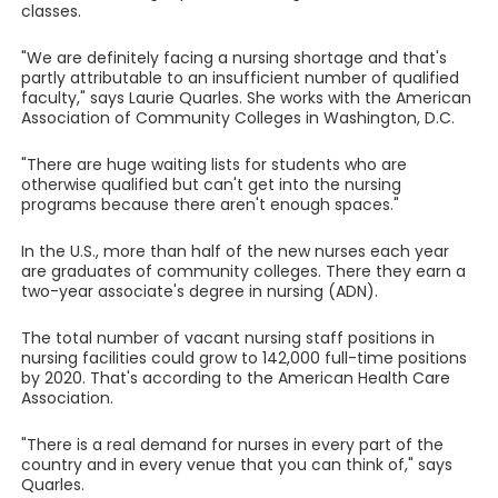
classes.
"We are definitely facing a nursing shortage and that's
partly attributable to an insufficient number of qualified
faculty," says Laurie Quarles. She works with the American
Association of Community Colleges in Washington, D.C.
"There are huge waiting lists for students who are
otherwise qualified but can't get into the nursing
programs because there aren't enough spaces."
In the U.S., more than half of the new nurses each year
are graduates of community colleges. There they earn a
two-year associate's degree in nursing (ADN).
The total number of vacant nursing staff positions in
nursing facilities could grow to 142,000 full-time positions
by 2020. That's according to the American Health Care
Association.
"There is a real demand for nurses in every part of the
country and in every venue that you can think of," says
Quarles.