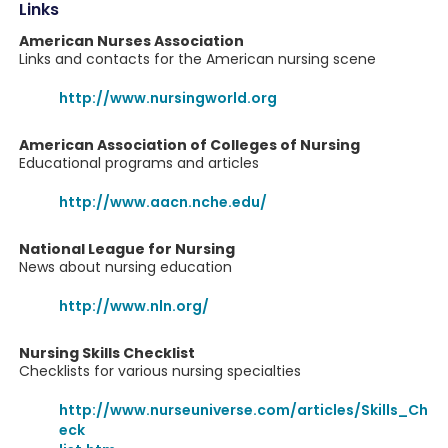
Links
American Nurses Association
Links and contacts for the American nursing scene
http://www.nursingworld.org
American Association of Colleges of Nursing
Educational programs and articles
http://www.aacn.nche.edu/
National League for Nursing
News about nursing education
http://www.nln.org/
Nursing Skills Checklist
Checklists for various nursing specialties
http://www.nurseuniverse.com/articles/Skills_Ch
eck