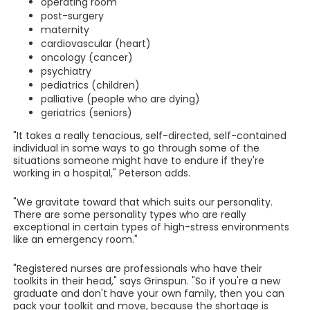
operating room
post-surgery
maternity
cardiovascular (heart)
oncology (cancer)
psychiatry
pediatrics (children)
palliative (people who are dying)
geriatrics (seniors)
"It takes a really tenacious, self-directed, self-contained
individual in some ways to go through some of the
situations someone might have to endure if they're
working in a hospital," Peterson adds.
"We gravitate toward that which suits our personality.
There are some personality types who are really
exceptional in certain types of high-stress environments
like an emergency room."
"Registered nurses are professionals who have their
toolkits in their head," says Grinspun. "So if you're a new
graduate and don't have your own family, then you can
pack your toolkit and move, because the shortage is