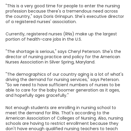
"This is a very good time for people to enter the nursing
profession because there's a tremendous need across
the country," says Doris Grinspun. She's executive director
of a registered nurses' association.
Currently, registered nurses (RNs) make up the largest
portion of health-care jobs in the U.S.
"The shortage is serious," says Cheryl Peterson. She's the
director of nursing practice and policy for the American
Nurses Association in Silver Spring, Maryland.
"The demographics of our country aging is a lot of what's
driving the demand for nursing services," says Peterson.
"So we need to have sufficient numbers of nurses to be
able to care for the baby boomer generation as it ages,
and hopefully ages gracefully."
Not enough students are enrolling in nursing school to
meet the demand for RNs. That's according to the
American Association of Colleges of Nursing. Also, nursing
schools are having to restrict enrollment because they
don't have enough qualified nursing teachers to teach