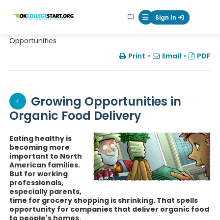
OKcollegestart
Sign In
Mobile Menu Butt
Opportunities
Print
•
Email
•
PDF
Growing Opportunities in
Organic Food Delivery
Eating healthy is
becoming more
important to North
American families.
But for working
professionals,
especially parents,
time for grocery shopping is shrinking. That spells
opportunity for companies that deliver organic food
to people's homes.