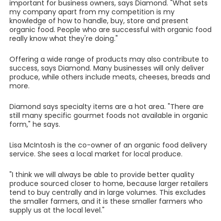
important for business owners, says Diamond. "What sets
my company apart from my competition is my
knowledge of how to handle, buy, store and present
organic food. People who are successful with organic food
really know what they're doing."
Offering a wide range of products may also contribute to
success, says Diamond. Many businesses will only deliver
produce, while others include meats, cheeses, breads and
more.
Diamond says specialty items are a hot area. "There are
still many specific gourmet foods not available in organic
form," he says.
Lisa McIntosh is the co-owner of an organic food delivery
service. She sees a local market for local produce.
"I think we will always be able to provide better quality
produce sourced closer to home, because larger retailers
tend to buy centrally and in large volumes. This excludes
the smaller farmers, and it is these smaller farmers who
supply us at the local level."