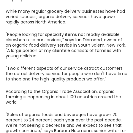
While many regular grocery delivery businesses have had
varied success, organic delivery services have grown
rapidly across North America.
"People looking for specialty items not readily available
elsewhere use our services," says Ian Diamond, owner of
an organic food delivery service in South Salem, New York.
"A large portion of my clientele consists of families with
young children.
"Two different aspects of our service attract customers:
the actual delivery service for people who don't have time
to shop and the high-quality products we offer."
According to the Organic Trade Association, organic
farming is happening in about 100 countries around the
world.
"Sales of organic foods and beverages have grown 20
percent to 24 percent each year over the past decade.
We're not seeing a decrease and we expect to see that
growth continue," says Barbara Haumann, senior writer for