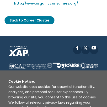
http://www.organicconsumers.org/
Back to Career Cluster
Facebook
X
YouT
Cookie Notice:
Our website uses cookies for essential functionality,
analytics, and personalized user experiences. By
Disclaimer
|
Terms of Use
|
Privacy Policy
|
browsing our site, you consent to this use of cookies.
Sources
|
XAP © 2010 -
2026
We follow all relevant privacy laws regarding your