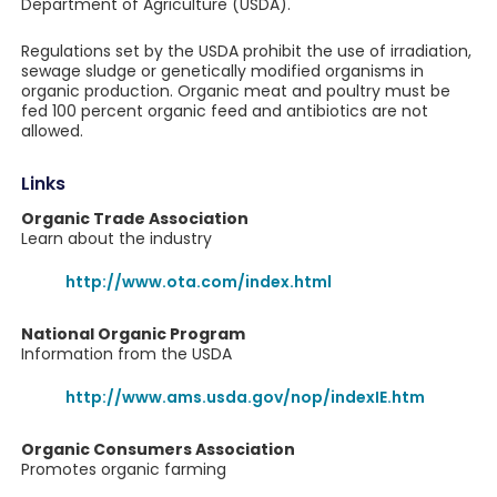
Department of Agriculture (USDA).
Regulations set by the USDA prohibit the use of irradiation,
sewage sludge or genetically modified organisms in
organic production. Organic meat and poultry must be
fed 100 percent organic feed and antibiotics are not
allowed.
Links
Organic Trade Association
Learn about the industry
http://www.ota.com/index.html
National Organic Program
Information from the USDA
http://www.ams.usda.gov/nop/indexIE.htm
Organic Consumers Association
Promotes organic farming