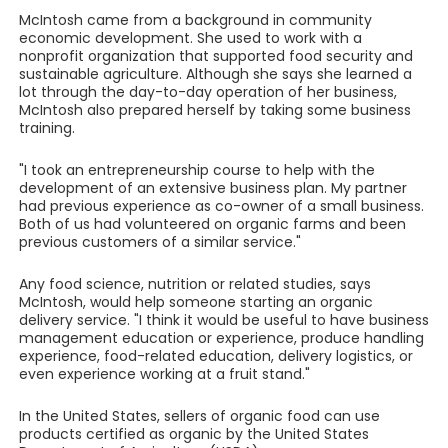
McIntosh came from a background in community
economic development. She used to work with a
nonprofit organization that supported food security and
sustainable agriculture. Although she says she learned a
lot through the day-to-day operation of her business,
McIntosh also prepared herself by taking some business
training.
"I took an entrepreneurship course to help with the
development of an extensive business plan. My partner
had previous experience as co-owner of a small business.
Both of us had volunteered on organic farms and been
previous customers of a similar service."
Any food science, nutrition or related studies, says
McIntosh, would help someone starting an organic
delivery service. "I think it would be useful to have business
management education or experience, produce handling
experience, food-related education, delivery logistics, or
even experience working at a fruit stand."
In the United States, sellers of organic food can use
products certified as organic by the United States