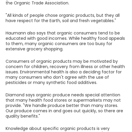
the Organic Trade Association.
"All kinds of people chose organic products, but they all
have respect for the Earth, soil and fresh vegetables."
Haumann also says that organic consumers tend to be
educated with good incomes. While healthy food appeals
to them, many organic consumers are too busy for
extensive grocery shopping.
Consumers of organic products may be motivated by
concern for children, recovery from illness or other health
issues. Environmental health is also a deciding factor for
many consumers who don't agree with the use of
pesticides or many synthetic food additives.
Diamond says organic produce needs special attention
that many health food stores or supermarkets may not
provide. "We handle produce better than many stores.
Our produce comes in and goes out quickly, so there are
quality benefits."
Knowledge about specific organic products is very