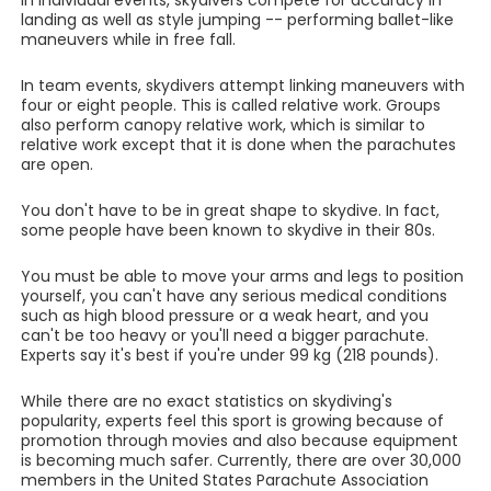
In individual events, skydivers compete for accuracy in
landing as well as style jumping -- performing ballet-like
maneuvers while in free fall.
In team events, skydivers attempt linking maneuvers with
four or eight people. This is called relative work. Groups
also perform canopy relative work, which is similar to
relative work except that it is done when the parachutes
are open.
You don't have to be in great shape to skydive. In fact,
some people have been known to skydive in their 80s.
You must be able to move your arms and legs to position
yourself, you can't have any serious medical conditions
such as high blood pressure or a weak heart, and you
can't be too heavy or you'll need a bigger parachute.
Experts say it's best if you're under 99 kg (218 pounds).
While there are no exact statistics on skydiving's
popularity, experts feel this sport is growing because of
promotion through movies and also because equipment
is becoming much safer. Currently, there are over 30,000
members in the United States Parachute Association