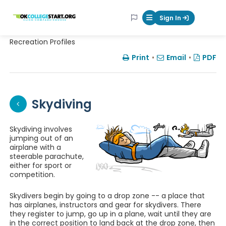
OKcollegestart
Sign In
Mobile Menu Butt
Recreation Profiles
Print
•
Email
•
PDF
Skydiving
Skydiving involves
jumping out of an
airplane with a
steerable parachute,
either for sport or
competition.
Skydivers begin by going to a drop zone -- a place that
has airplanes, instructors and gear for skydivers. There
they register to jump, go up in a plane, wait until they are
in the correct position to land back at the drop zone, then