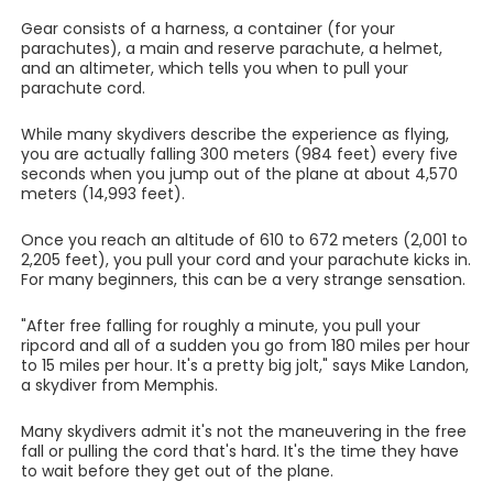
Gear consists of a harness, a container (for your
parachutes), a main and reserve parachute, a helmet,
and an altimeter, which tells you when to pull your
parachute cord.
While many skydivers describe the experience as flying,
you are actually falling 300 meters (984 feet) every five
seconds when you jump out of the plane at about 4,570
meters (14,993 feet).
Once you reach an altitude of 610 to 672 meters (2,001 to
2,205 feet), you pull your cord and your parachute kicks in.
For many beginners, this can be a very strange sensation.
"After free falling for roughly a minute, you pull your
ripcord and all of a sudden you go from 180 miles per hour
to 15 miles per hour. It's a pretty big jolt," says Mike Landon,
a skydiver from Memphis.
Many skydivers admit it's not the maneuvering in the free
fall or pulling the cord that's hard. It's the time they have
to wait before they get out of the plane.