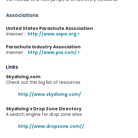
Associations
United States Parachute Association
Internet
:
http://www.uspa.org
Parachute Industry Association
Internet
:
http://www.pia.com/
Links
Skydiving.com
Check out this big list of resources
http://www.skydiving.com/
Skydiving's Drop Zone Directory
A search engine for drop zone sites
http://www.dropzone.com//