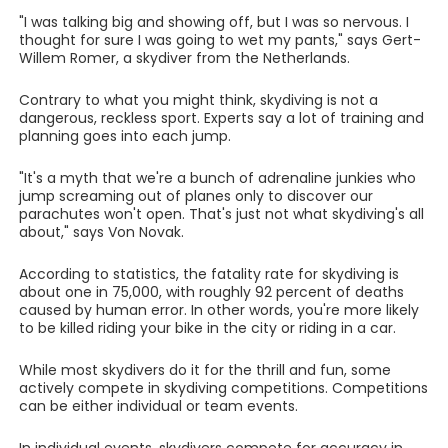
"I was talking big and showing off, but I was so nervous. I
thought for sure I was going to wet my pants," says Gert-
Willem Romer, a skydiver from the Netherlands.
Contrary to what you might think, skydiving is not a
dangerous, reckless sport. Experts say a lot of training and
planning goes into each jump.
"It's a myth that we're a bunch of adrenaline junkies who
jump screaming out of planes only to discover our
parachutes won't open. That's just not what skydiving's all
about," says Von Novak.
According to statistics, the fatality rate for skydiving is
about one in 75,000, with roughly 92 percent of deaths
caused by human error. In other words, you're more likely
to be killed riding your bike in the city or riding in a car.
While most skydivers do it for the thrill and fun, some
actively compete in skydiving competitions. Competitions
can be either individual or team events.