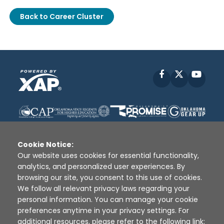
Back to Career Cluster
Facebook
X
YouT
Cookie Notice:
Our website uses cookies for essential functionality,
analytics, and personalized user experiences. By
Disclaimer
|
Terms of Use
|
Privacy Policy
|
browsing our site, you consent to this use of cookies.
Sources
|
XAP © 2010 -
2026
We follow all relevant privacy laws regarding your
personal information. You can manage your cookie
preferences anytime in your privacy settings. For
additional resources, please refer to the following link: