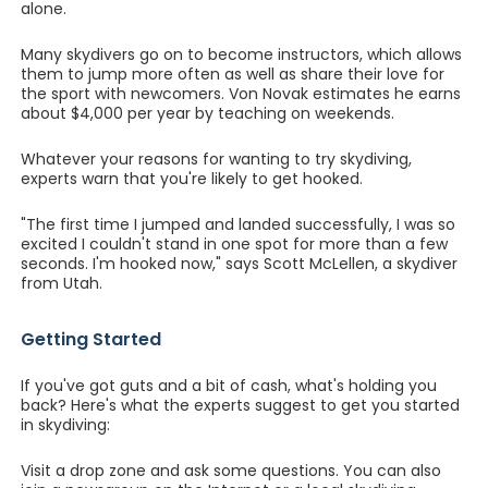
alone.
Many skydivers go on to become instructors, which allows
them to jump more often as well as share their love for
the sport with newcomers. Von Novak estimates he earns
about $4,000 per year by teaching on weekends.
Whatever your reasons for wanting to try skydiving,
experts warn that you're likely to get hooked.
"The first time I jumped and landed successfully, I was so
excited I couldn't stand in one spot for more than a few
seconds. I'm hooked now," says Scott McLellen, a skydiver
from Utah.
Getting Started
If you've got guts and a bit of cash, what's holding you
back? Here's what the experts suggest to get you started
in skydiving:
Visit a drop zone and ask some questions. You can also