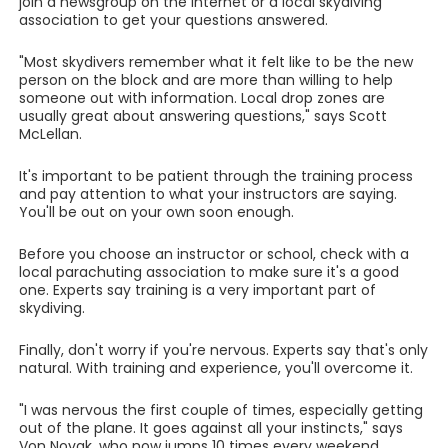
join a newsgroup on the Internet or a local skydiving
association to get your questions answered.
"Most skydivers remember what it felt like to be the new
person on the block and are more than willing to help
someone out with information. Local drop zones are
usually great about answering questions," says Scott
McLellan.
It's important to be patient through the training process
and pay attention to what your instructors are saying.
You'll be out on your own soon enough.
Before you choose an instructor or school, check with a
local parachuting association to make sure it's a good
one. Experts say training is a very important part of
skydiving.
Finally, don't worry if you're nervous. Experts say that's only
natural. With training and experience, you'll overcome it.
"I was nervous the first couple of times, especially getting
out of the plane. It goes against all your instincts," says
Von Novak, who now jumps 10 times every weekend.