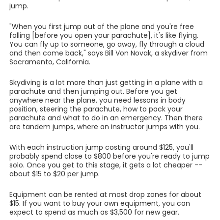
jump.
"When you first jump out of the plane and you're free
falling [before you open your parachute], it's like flying.
You can fly up to someone, go away, fly through a cloud
and then come back," says Bill Von Novak, a skydiver from
Sacramento, California.
Skydiving is a lot more than just getting in a plane with a
parachute and then jumping out. Before you get
anywhere near the plane, you need lessons in body
position, steering the parachute, how to pack your
parachute and what to do in an emergency. Then there
are tandem jumps, where an instructor jumps with you.
With each instruction jump costing around $125, you'll
probably spend close to $800 before you're ready to jump
solo. Once you get to this stage, it gets a lot cheaper --
about $15 to $20 per jump.
Equipment can be rented at most drop zones for about
$15. If you want to buy your own equipment, you can
expect to spend as much as $3,500 for new gear.