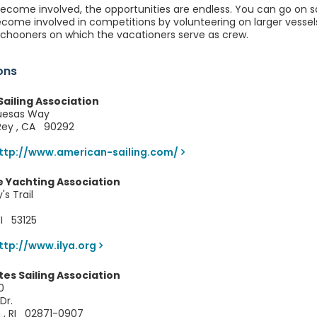
come involved, the opportunities are endless. You can go on sai
become involved in competitions by volunteering on larger vess
schooners on which the vacationers serve as crew.
ons
ailing Association
uesas Way
 Rey , CA 90292
ttp://www.american-sailing.com/
e Yachting Association
s Trail
WI 53125
ttp://www.ilya.org
tes Sailing Association
0
Dr.
 , RI 02871-0907