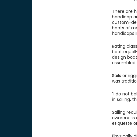
There are hu
handicap an
custom-desi
boats of ma
handicaps i
Rating class
boat equall
design boa
assembled.
Sails or rig
was traditi
"I do not b
in sailing,
Sailing req
awareness o
etiquette o
Physically 