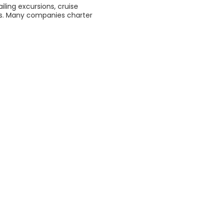
ling excursions, cruise
els. Many companies charter