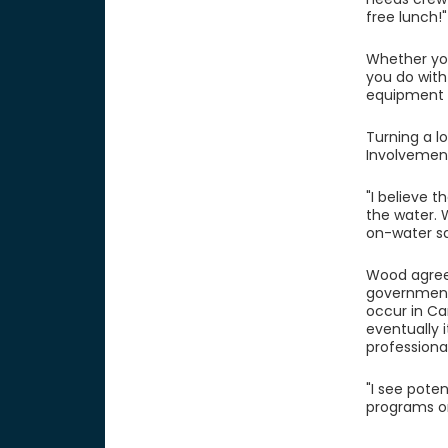
free lunch!"
Whether you
you do with
equipment m
Turning a l
Involvement 
"I believe t
the water. 
on-water sa
Wood agrees
government 
occur in Can
eventually i
professional
"I see pote
programs or