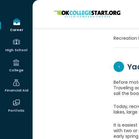
OKcollegestart
Career
Recreation 
High School
Ya
College
Before moto
Traveling a
Financial Aid
sail the boa
Today, recre
Portfolio
lakes, larg
It is easies
with two or
early sprin