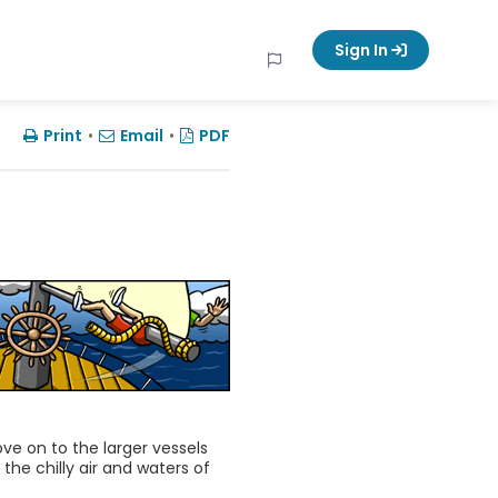
Sign In
Print
•
Email
•
PDF
move on to the larger vessels
the chilly air and waters of