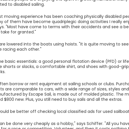
ed to disabled sailing.
t moving experience has been coaching physically disabled pe
ny of them have become quadriplegic doing activities I really enjo
ays. "Most have come to terms with their accidents and see a beau
ake for granted."
are lowered into the boats using hoists. "It is quite moving to see
e racing each other."
 basic essentials: a good personal flotation device (PFD) or life 
 shorts or slacks, a comfortable shirt, and shoes with good-grip
ks.
ften borrow or rent equipment at sailing schools or clubs. Purch
ts are comparable to cars, with a wide range of sizes, styles and
ufactured by Escape Sail, is made out of molded plastic. The mos
 $800 new. Plus, you still need to buy sails and all the extras.
ould be better off checking local classified ads for used sailboat
an be done very cheaply as a hobby," says Schiffer. "All you have
for a race or competition. Volunteer, and then it costs nothin