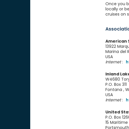
Once you be
locally or 
cruises on 
Associati
American S
13922 Marq
Marina del
USA
Internet
:
h
Inland Lak
W4680 Tory'
P.O. Box 311
Fontana , 
USA
Internet
:
h
United Sta
P.O. Box 126
15 Maritime 
Portsmouth