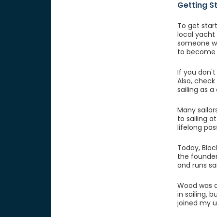
Getting S
To get start
local yacht
someone who
to become 
If you don't
Also, check
sailing as a
Many sailor
to sailing 
lifelong pas
Today, Bloc
the founder
and runs sa
Wood was a 
in sailing, 
joined my un