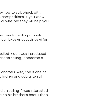
now how to sail, check with
n competitions. If you know
or whether they will help you
ectory for sailing schools.
near lakes or coastlines offer
sailed. Bloch was introduced
enced sailing, it became a
harters. Also, she is one of
ildren and adults to sail
on sailing. "I was interested
ng on his brother's boat. I then