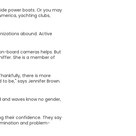
gside power boats. Or you may
America, yachting clubs,
anizations abound. Active
f on-board cameras helps. But
Schiffer. She is a member of
hankfully, there is more
 to be," says Jennifer Brown.
d and waves know no gender,
ing their confidence. They say
termination and problem-