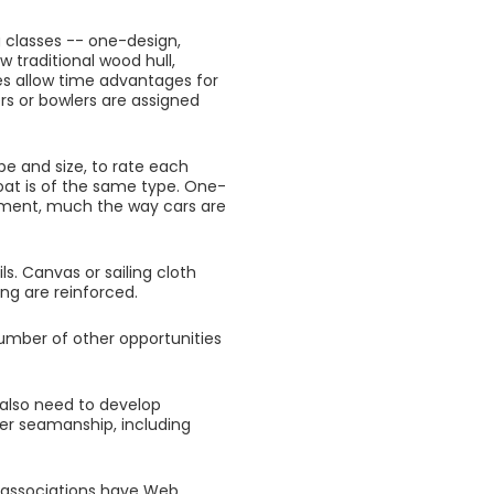
ng classes -- one-design,
 traditional wood hull,
s allow time advantages for
rs or bowlers are assigned
ype and size, to rate each
boat is of the same type. One-
ment, much the way cars are
ls. Canvas or sailing cloth
ing are reinforced.
number of other opportunities
u also need to develop
er seamanship, including
y associations have Web