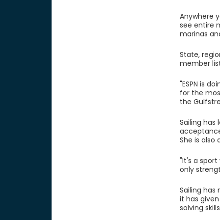
Anywhere yo
see entire 
marinas and
State, regi
member list
"ESPN is do
for the most
the Gulfstr
Sailing has
acceptance 
She is also
"It's a sp
only streng
Sailing has
it has give
solving skil