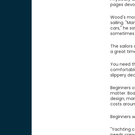
pages devot
Wood's mos
sailing. "Ma
cars," he s
sometimes t
The sailors 
a great tim
You need the
comfortable
slippery dec
Beginners o
matter. Boa
design, man
costs around
Beginners w
"Yachting c
needs crew 