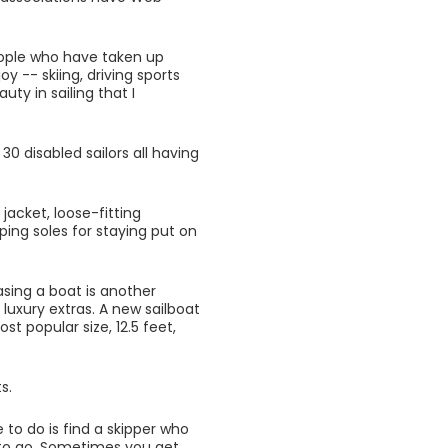
ople who have taken up
y -- skiing, driving sports
ty in sailing that I
 30 disabled sailors all having
jacket, loose-fitting
ping soles for staying put on
asing a boat is another
 luxury extras. A new sailboat
t popular size, 12.5 feet,
s.
 to do is find a skipper who
g to go. Sometimes you get