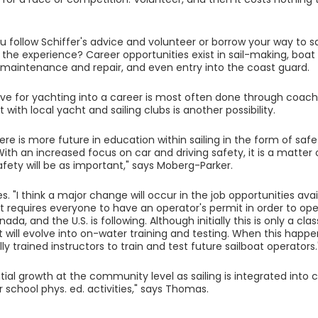
 follow Schiffer's advice and volunteer or borrow your way to s
 the experience? Career opportunities exist in sail-making, boat 
aintenance and repair, and even entry into the coast guard.
ove for yachting into a career is most often done through coachi
with local yacht and sailing clubs is another possibility.
here is more future in education within sailing in the form of saf
With an increased focus on car and driving safety, it is a matter 
fety will be as important," says Moberg-Parker.
. "I think a major change will occur in the job opportunities avai
requires everyone to have an operator's permit in order to opera
ada, and the U.S. is following. Although initially this is only a c
t will evolve into on-water training and testing. When this happen
ly trained instructors to train and test future sailboat operators.
ntial growth at the community level as sailing is integrated int
 school phys. ed. activities," says Thomas.