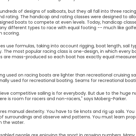
ndreds of designs of sailboats, but they all fall into three raci
d rating. The handicap and rating classes were designed to allow
gned boats to compete at even levels. Today, handicap classe
ny different types to race with equal footing -- much like golfe
n scoring.
es use formulas, taking into account rigging, boat length, sail t
y. The most popular racing class is one-design, in which every 
ts are mass-produced so each boat has exactly equal measure
ging used on racing boats are lighter than recreational cruising sai
onally used for recreational boating. Seams for recreational boat
elieve competitive sailing is for everybody. But due to the huge 
 there is room for racers and non-racers," says Moberg-Parker.
uires manual dexterity. You have to tie knots and rig up sails. Yo
f surroundings and observe wind patterns. You must learn prop
n the water.
disabled people are enjoying the sport in growing numbers. Man