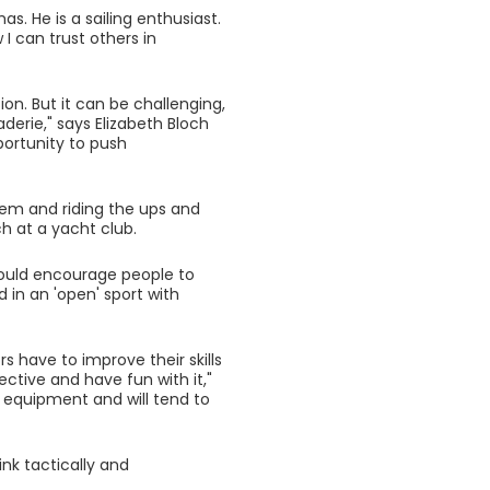
s. He is a sailing enthusiast.
I can trust others in
on. But it can be challenging,
derie," says Elizabeth Bloch
pportunity to push
teem and riding the ups and
h at a yacht club.
would encourage people to
d in an 'open' sport with
rs have to improve their skills
ctive and have fun with it,"
ir equipment and will tend to
ink tactically and