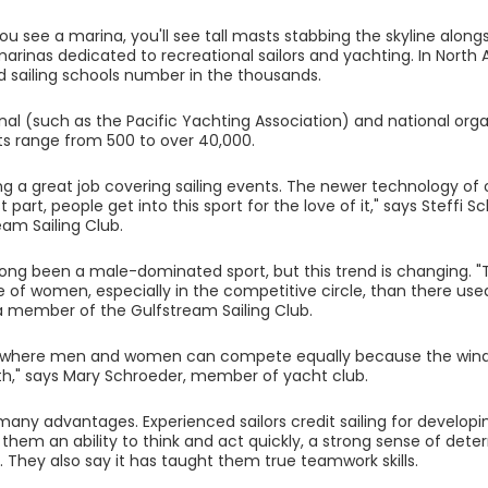
u see a marina, you'll see tall masts stabbing the skyline alon
marinas dedicated to recreational sailors and yachting. In North 
 sailing schools number in the thousands.
onal (such as the Pacific Yachting Association) and national org
s range from 500 to over 40,000.
ing a great job covering sailing events. The newer technology o
 part, people get into this sport for the love of it," says Steffi 
eam Sailing Club.
 long been a male-dominated sport, but this trend is changing. "T
of women, especially in the competitive circle, than there used
 a member of the Gulfstream Sailing Club.
ort where men and women can compete equally because the win
th," says Mary Schroeder, member of yacht club.
 many advantages. Experienced sailors credit sailing for develop
n them an ability to think and act quickly, a strong sense of de
ls. They also say it has taught them true teamwork skills.