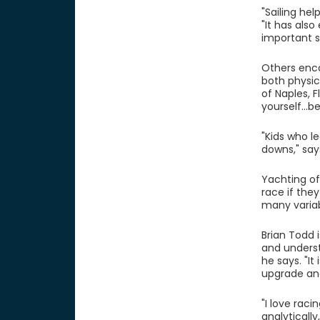
"Sailing he
"It has als
important s
Others enco
both physic
of Naples, F
yourself...b
"Kids who l
downs," say
Yachting of
race if they
many variab
Brian Todd i
and underst
he says. "It
upgrade and
"I love rac
analyticall