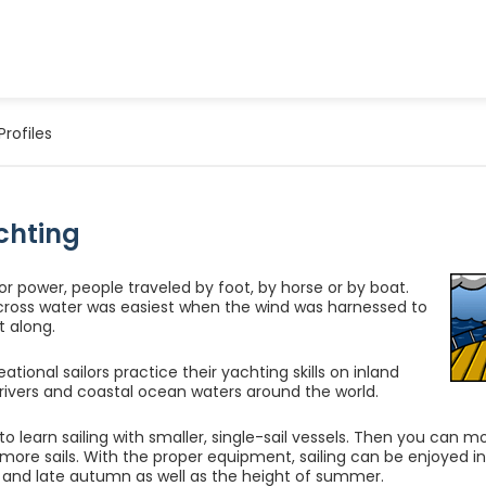
Profiles
chting
r power, people traveled by foot, by horse or by boat.
cross water was easiest when the wind was harnessed to
t along.
ational sailors practice their yachting skills on inland
e rivers and coastal ocean waters around the world.
t to learn sailing with smaller, single-sail vessels. Then you can 
 more sails. With the proper equipment, sailing can be enjoyed in 
g and late autumn as well as the height of summer.