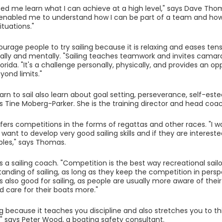
lped me learn what I can achieve at a high level," says Dave Thoma
o enabled me to understand how I can be part of a team and how 
ituations."
urage people to try sailing because it is relaxing and eases tensi
ally and mentally. "Sailing teaches teamwork and invites camara
lorida. "It's a challenge personally, physically, and provides an o
eyond limits."
earn to sail also learn about goal setting, perseverance, self-es
s Tine Moberg-Parker. She is the training director and head coac
fers competitions in the forms of regattas and other races. "I 
 want to develop very good sailing skills and if they are intereste
les," says Thomas.
s a sailing coach. "Competition is the best way recreational sailo
anding of sailing, as long as they keep the competition in perspe
 is also good for sailing, as people are usually more aware of the
 care for their boats more."
ing because it teaches you discipline and also stretches you to th
y," says Peter Wood, a boating safety consultant.