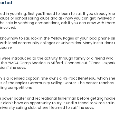
tarted
ed in yachting, first you'll need to learn to sail. If you already k
 clubs or school sailing clubs and ask how you can get involved i
 sails in yachting competitions, ask if you can crew with them 
involved.
 know how to sail, look in the Yellow Pages of your local phone dir
 with local community colleges or universities. Many institutions 
 course.
s were introduced to the activity through family or a friend who 
at the YMCA Camp Seaside in Milford, Connecticut. "Once I experi
sion," she says.
h is a licensed captain. She owns a 43-foot Beneteau, which she c
s of the Naples Community Sailing Center. The center teaches ch
iling competitions.
power boater and recreational fisherman before getting hooked 
but didn't have an opportunity to try it until a friend took me saili
iversity sailing club, where I learned to sail," he says.