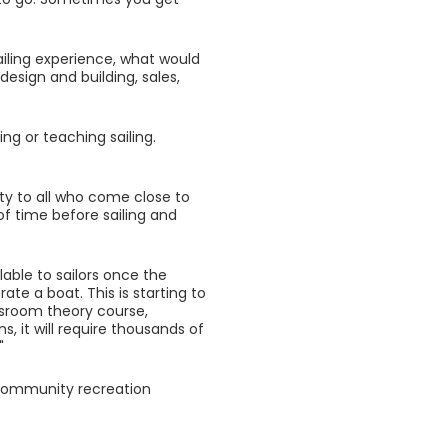
ailing experience, what would
design and building, sales,
ng or teaching sailing.
ety to all who come close to
of time before sailing and
lable to sailors once the
te a boat. This is starting to
lassroom theory course,
s, it will require thousands of
"
o community recreation