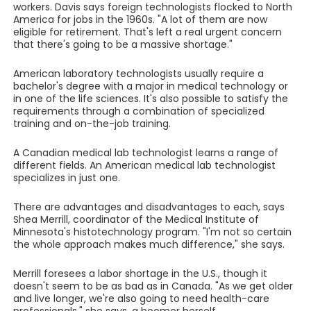
workers. Davis says foreign technologists flocked to North
America for jobs in the 1960s. "A lot of them are now
eligible for retirement. That's left a real urgent concern
that there's going to be a massive shortage."
American laboratory technologists usually require a
bachelor's degree with a major in medical technology or
in one of the life sciences. It's also possible to satisfy the
requirements through a combination of specialized
training and on-the-job training.
A Canadian medical lab technologist learns a range of
different fields. An American medical lab technologist
specializes in just one.
There are advantages and disadvantages to each, says
Shea Merrill, coordinator of the Medical Institute of
Minnesota's histotechnology program. "I'm not so certain
the whole approach makes much difference," she says.
Merrill foresees a labor shortage in the U.S., though it
doesn't seem to be as bad as in Canada. "As we get older
and live longer, we're also going to need health-care