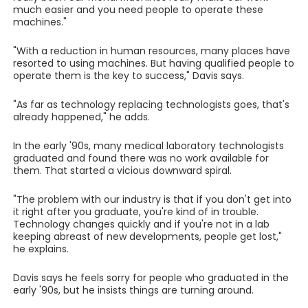
much easier and you need people to operate these
machines."
"With a reduction in human resources, many places have
resorted to using machines. But having qualified people to
operate them is the key to success," Davis says.
"As far as technology replacing technologists goes, that's
already happened," he adds.
In the early '90s, many medical laboratory technologists
graduated and found there was no work available for
them. That started a vicious downward spiral.
"The problem with our industry is that if you don't get into
it right after you graduate, you're kind of in trouble.
Technology changes quickly and if you're not in a lab
keeping abreast of new developments, people get lost,"
he explains.
Davis says he feels sorry for people who graduated in the
early '90s, but he insists things are turning around.