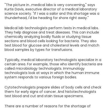
"The picture in...medical labs is very concerning," says
Kurtis Davis, executive director of a medical laboratory
science society. "If I was a sailor and this shortage was a
thunderhead, I'd be heading for shore right away."
Medical lab technologists perform tests in medical labs.
They help diagnose and treat diseases. This can include
chemically analyzing bodily fluids or studying tissue
sections and blood cells looking for bacteria. They also
test blood for glucose and cholesterol levels and match
blood samples by types for transfusions.
Typically, medical laboratory technologists specialize in a
certain area. For example, those who identify bacteria are
called microbiology technologists. Immunology
technologists look at ways in which the human immune
system responds to various foreign bodies.
Cytotechnologists prepare slides of body cells and check
them for early signs of cancer. And histotechnologists
test blood and cut and stain tissue specimens.
There are a number of reasons for the shortage of