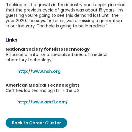
"Looking at the growth in the industry and keeping in mind
that the previous cycle of growth was about 15 years, I'm
guessing you're going to see this demand last until the
year 2020," he says. "After all, we're missing a generation
in our industry. The hole is going to be incredible."
Links
National Society for Histotechnology
A source of info for a specialized area of medical
laboratory technology
http://www.nsh.org
American Medical Technologists
Certifies lab technologists in the U.S.
http://www.amt1.com/
Back to Career Cluster