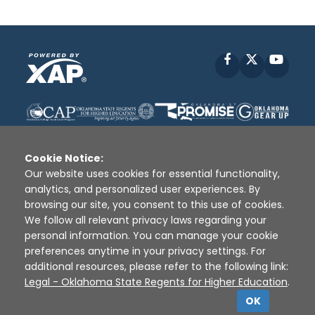
Facebook
X
YouT
Cookie Notice:
Our website uses cookies for essential functionality,
analytics, and personalized user experiences. By
Disclaimer
|
Terms of Use
|
Privacy Policy
|
browsing our site, you consent to this use of cookies.
Sources
|
XAP © 2010 -
2026
We follow all relevant privacy laws regarding your
personal information. You can manage your cookie
preferences anytime in your privacy settings. For
additional resources, please refer to the following link:
Legal - Oklahoma State Regents for Higher Education
.
OK