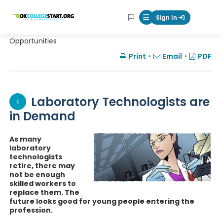
OKcollegestart
Sign In
Mobile Menu Butt
Opportunities
Print
•
Email
•
PDF
Laboratory Technologists are
in Demand
As many
laboratory
technologists
retire, there may
not be enough
skilled workers to
replace them. The
future looks good for young people entering the
profession.