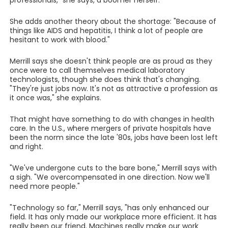
professionals," she says, a boomer herself.
She adds another theory about the shortage: "Because of
things like AIDS and hepatitis, I think a lot of people are
hesitant to work with blood."
Merrill says she doesn't think people are as proud as they
once were to call themselves medical laboratory
technologists, though she does think that's changing.
"They're just jobs now. It's not as attractive a profession as
it once was," she explains.
That might have something to do with changes in health
care. In the U.S., where mergers of private hospitals have
been the norm since the late '80s, jobs have been lost left
and right.
"We've undergone cuts to the bare bone," Merrill says with
a sigh. "We overcompensated in one direction. Now we'll
need more people."
"Technology so far," Merrill says, "has only enhanced our
field. It has only made our workplace more efficient. It has
really been our friend. Machines really make our work