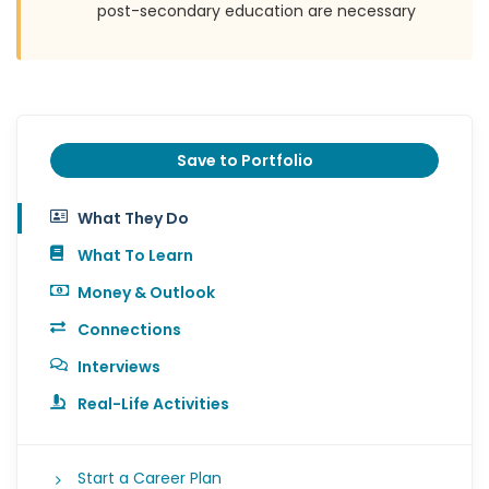
post-secondary education are necessary
Save to Portfolio
What They Do
What To Learn
Money & Outlook
Connections
Interviews
Real-Life Activities
Start a Career Plan