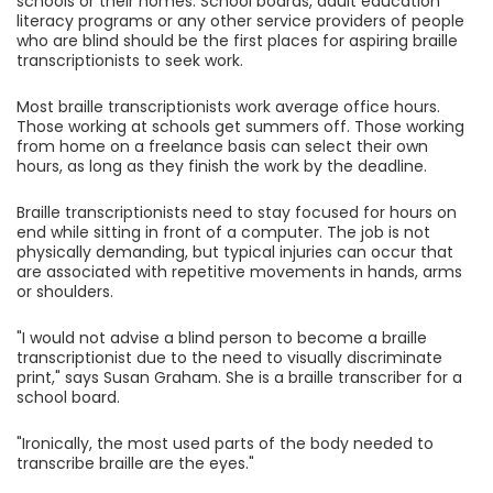
schools or their homes. School boards, adult education
literacy programs or any other service providers of people
who are blind should be the first places for aspiring braille
transcriptionists to seek work.
Most braille transcriptionists work average office hours.
Those working at schools get summers off. Those working
from home on a freelance basis can select their own
hours, as long as they finish the work by the deadline.
Braille transcriptionists need to stay focused for hours on
end while sitting in front of a computer. The job is not
physically demanding, but typical injuries can occur that
are associated with repetitive movements in hands, arms
or shoulders.
"I would not advise a blind person to become a braille
transcriptionist due to the need to visually discriminate
print," says Susan Graham. She is a braille transcriber for a
school board.
"Ironically, the most used parts of the body needed to
transcribe braille are the eyes."