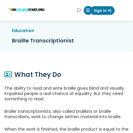
OKcollegestart
Sign In
Mobile Menu Butt
Education
Braille Transcriptionist
What They Do
The ability to read and write braille gives blind and visually
impaired people a real chance at equality. But they need
something to read.
Braille transcriptionists, also called braillists or braille
transcribers, work to change written material into braille.
When the work is finished, the braille product is equal to the