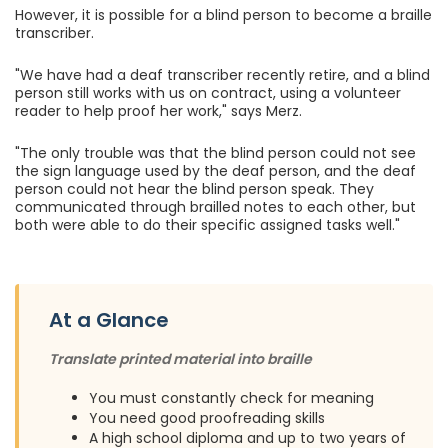
However, it is possible for a blind person to become a braille
transcriber.
"We have had a deaf transcriber recently retire, and a blind
person still works with us on contract, using a volunteer
reader to help proof her work," says Merz.
"The only trouble was that the blind person could not see
the sign language used by the deaf person, and the deaf
person could not hear the blind person speak. They
communicated through brailled notes to each other, but
both were able to do their specific assigned tasks well."
At a Glance
Translate printed material into braille
You must constantly check for meaning
You need good proofreading skills
A high school diploma and up to two years of