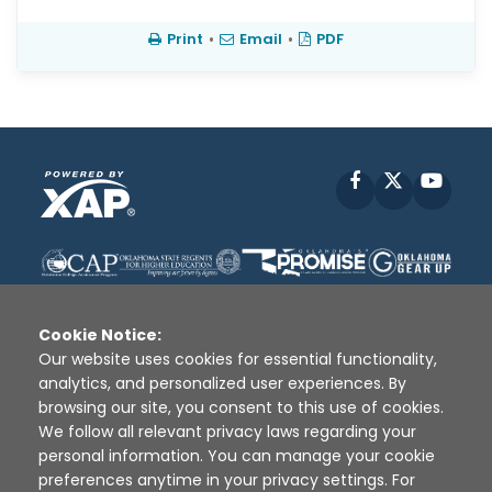
Print
•
Email
•
PDF
Facebook
X
YouT
Cookie Notice:
Our website uses cookies for essential functionality,
analytics, and personalized user experiences. By
Disclaimer
|
Terms of Use
|
Privacy Policy
|
browsing our site, you consent to this use of cookies.
Sources
|
XAP © 2010 -
2026
We follow all relevant privacy laws regarding your
personal information. You can manage your cookie
preferences anytime in your privacy settings. For