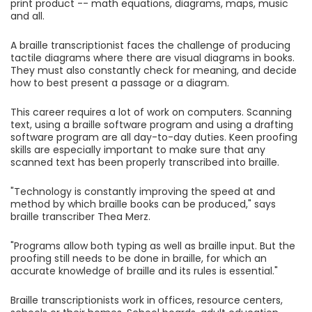
print product -- math equations, diagrams, maps, music
and all.
A braille transcriptionist faces the challenge of producing
tactile diagrams where there are visual diagrams in books.
They must also constantly check for meaning, and decide
how to best present a passage or a diagram.
This career requires a lot of work on computers. Scanning
text, using a braille software program and using a drafting
software program are all day-to-day duties. Keen proofing
skills are especially important to make sure that any
scanned text has been properly transcribed into braille.
"Technology is constantly improving the speed at and
method by which braille books can be produced," says
braille transcriber Thea Merz.
"Programs allow both typing as well as braille input. But the
proofing still needs to be done in braille, for which an
accurate knowledge of braille and its rules is essential."
Braille transcriptionists work in offices, resource centers,