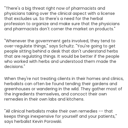
"There's a big threat right now of pharmacists and
physicians taking over the clinical aspect with a license
that excludes us. So there's a need for the herbal
profession to organize and make sure that the physicians
and pharmacists don't corner the market on products."
"Whenever the government gets involved, they tend to
over-regulate things," says Schultz. "You're going to get
people sitting behind a desk that don't understand herbs
that are regulating things. It would be better if the people
who worked with herbs and understood them made the
decisions."
When they're not treating clients in their homes and clinics,
herbalists can often be found tending their gardens and
greenhouses or wandering in the wild. They gather most of
the ingredients themselves, and concoct their own
remedies in their own labs and kitchens.
"All clinical herbalists make their own remedies -- that
keeps things inexpensive for yourself and your patients,"
says herbalist Kevin Porowski.