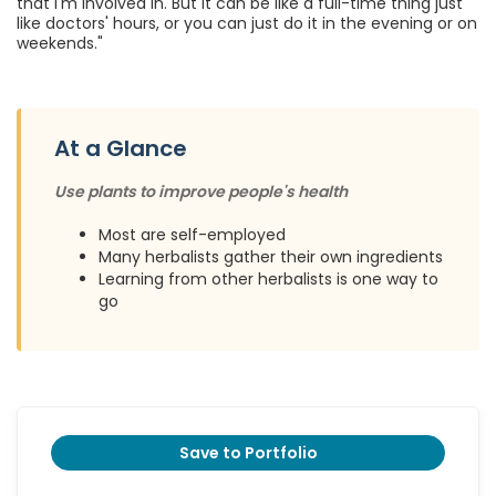
that I'm involved in. But it can be like a full-time thing just
like doctors' hours, or you can just do it in the evening or on
weekends."
At a Glance
Use plants to improve people's health
Most are self-employed
Many herbalists gather their own ingredients
Learning from other herbalists is one way to
go
Save to Portfolio