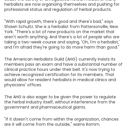
herbalists are now organizing themselves and pushing for
professional status and regulation of herbal products.
"With rapid growth, there's good and there's bad," says
Shawn Schultz. She is a herbalist from Pattersonville, New
York. "There's a lot of new products on the market that
aren't worth anything. And there's a lot of people who are
taking a two-week course and saying, 'Oh, I'm a herbalist,'
and I'm afraid they're going to do more harm than good."
The American Herbalists Guild (AHG) currently insists its
members pass an exam and have a substantial number of
clinical practice hours under their belt. It's now trying to
achieve recognized certification for its members. That
would allow for resident herbalists in medical clinics and
physicians' offices.
The AHG is also eager to be given the power to regulate
the herbal industry itself, without interference from the
government and pharmaceutical giants.
"If it doesn't come from within the organization, chances
are it will come from the outside," warns Romm.