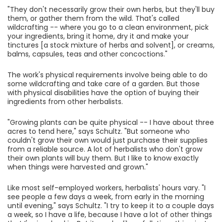
"They don't necessarily grow their own herbs, but they'll buy
them, or gather them from the wild. That's called
wildcrafting -- where you go to a clean environment, pick
your ingredients, bring it home, dry it and make your
tinctures [a stock mixture of herbs and solvent], or creams,
balms, capsules, teas and other concoctions."
The work's physical requirements involve being able to do
some wildcrafting and take care of a garden. But those
with physical disabilities have the option of buying their
ingredients from other herbalists.
"Growing plants can be quite physical -- I have about three
acres to tend here," says Schultz. "But someone who
couldn't grow their own would just purchase their supplies
from a reliable source. A lot of herbalists who don't grow
their own plants will buy them. But I like to know exactly
when things were harvested and grown."
Like most self-employed workers, herbalists' hours vary. "I
see people a few days a week, from early in the morning
until evening," says Schultz. "I try to keep it to a couple days
a week, so I have a life, because I have a lot of other things