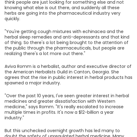
think people are just looking for something else and not
knowing what else is out there, and suddenly all these
herbs are going into the pharmaceutical industry very
quickly.
"You're getting cough mixtures with echinacea and the
herbal sleep remedies and anti-depressants and that kind
of thing. So there's a lot being brought to the attention of
the public through the pharmaceuticals, but people are
realizing there's a lot more out there."
Aviva Romm is a herbalist, author and executive director of
the American Herbalists Guild in Canton, Georgia. She
agrees that the rise in public interest in herbal products has
spawned a major industry.
"Over the past 10 years, I've seen greater interest in herbal
medicines and greater dissatisfaction with Western
medicine," says Romm. "It's really escalated to increase
multiple times in profits. It's now a $12-billion a year
industry."
But this unchecked overnight growth has led many to
doubt the safety of unregulated herbal medicine. Many