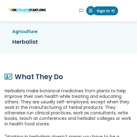
OKcollegestart
Sign In
Mobile Menu Butt
Agriculture
Herbalist
What They Do
Herbalists make botanical medicines from plants to help
improve their own health while treating and educating
others. They are usually self-employed, except when they
work in the manufacturing of herbal products. They
otherwise run clinical practices, work as consultants, write
books, teach at conferences and herbalist colleges or work
in health food stores.
"Working in herbalism doesn't mean you have to be a