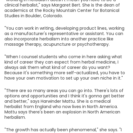
clinical herbalist," says Margaret Bert. She is the dean of
academics at the Rocky Mountain Center for Botanical
Studies in Boulder, Colorado.
"You can work in writing, developing product lines, working
as a manufacturer's representative or assistant. You can
also incorporate herbalism into another practice like
massage therapy, acupuncture or psychotherapy.
"When I counsel students who come in here asking what
kind of career they can expect from herbal medicine, I
always ask them what kind of career do you want?
Because it's something more self-actualized, you have to
have your own motivation to set up your own niche in it."
"There are so many areas you can go into. There's lots of
options and opportunities and I think it's gonna get better
and better," says Harwinder Mattu. She is a medical
herbalist from England who now lives in North America.
Mattu says there's been an explosion in North American
herbalism.
"The growth has actually been phenomenal," she says. "I