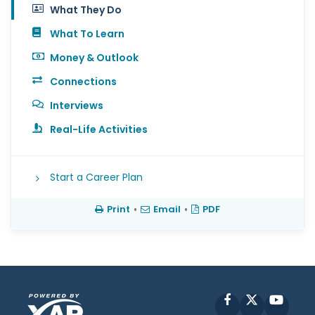
What They Do
What To Learn
Money & Outlook
Connections
Interviews
Real-Life Activities
Start a Career Plan
Print
•
Email
•
PDF
Facebook
X
YouT