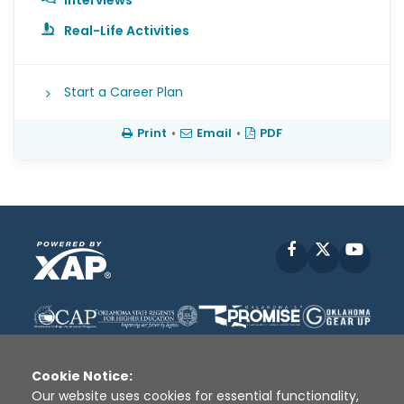
Interviews
Real-Life Activities
Start a Career Plan
Print
•
Email
•
PDF
Facebook
X
YouT
Cookie Notice:
Our website uses cookies for essential functionality,