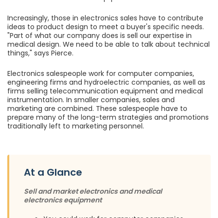
Increasingly, those in electronics sales have to contribute
ideas to product design to meet a buyer's specific needs.
"Part of what our company does is sell our expertise in
medical design. We need to be able to talk about technical
things," says Pierce.
Electronics salespeople work for computer companies,
engineering firms and hydroelectric companies, as well as
firms selling telecommunication equipment and medical
instrumentation. In smaller companies, sales and
marketing are combined. These salespeople have to
prepare many of the long-term strategies and promotions
traditionally left to marketing personnel.
At a Glance
Sell and market electronics and medical
electronics equipment