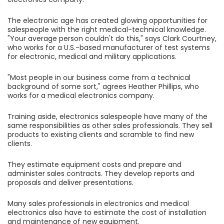
The electronic age has created glowing opportunities for
salespeople with the right medical-technical knowledge.
"Your average person couldn't do this," says Clark Courtney,
who works for a U.S.-based manufacturer of test systems
for electronic, medical and military applications.
"Most people in our business come from a technical
background of some sort," agrees Heather Phillips, who
works for a medical electronics company.
Training aside, electronics salespeople have many of the
same responsibilities as other sales professionals. They sell
products to existing clients and scramble to find new
clients.
They estimate equipment costs and prepare and
administer sales contracts. They develop reports and
proposals and deliver presentations.
Many sales professionals in electronics and medical
electronics also have to estimate the cost of installation
and maintenance of new equipment.