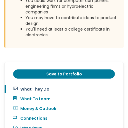
You could work for computer companies,
engineering firms or hydroelectric
companies
You may have to contribute ideas to product
design
You'll need at least a college certificate in
electronics
Save to Portfolio
What They Do
What To Learn
Money & Outlook
Connections