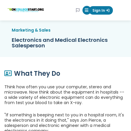
OKcollegestart
Sign In
Mobile Menu Butt
Marketing & Sales
Electronics and Medical Electronics
Salesperson
What They Do
Think how often you use your computer, stereo and
microwave. Now think about the equipment in hospitals --
a wide variety of electronic equipment can do everything
from test your blood to take an X-ray.
"If something is beeping next to you in a hospital room, it's
the electronics in it doing that," says Jon Pierce, a
salesperson and electronic engineer with a medical
electronics company.