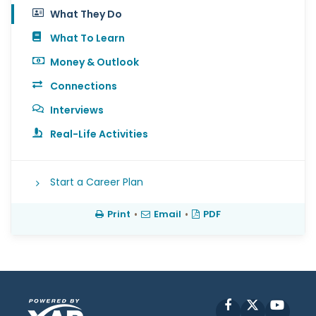
What They Do
What To Learn
Money & Outlook
Connections
Interviews
Real-Life Activities
Start a Career Plan
Print
•
Email
•
PDF
Facebook
X
YouT