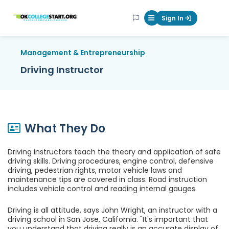
OKcollegestart
Sign In
Mobile Menu Butt
Management & Entrepreneurship
Driving Instructor
What They Do
Driving instructors teach the theory and application of safe
driving skills. Driving procedures, engine control, defensive
driving, pedestrian rights, motor vehicle laws and
maintenance tips are covered in class. Road instruction
includes vehicle control and reading internal gauges.
Driving is all attitude, says John Wright, an instructor with a
driving school in San Jose, California. "It's important that
you understand that driving really is an accurate display of