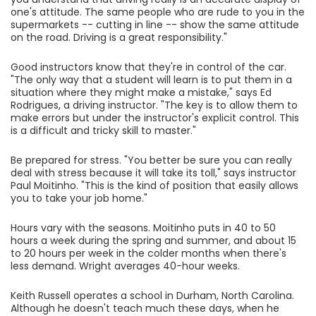
one's attitude. The same people who are rude to you in the
supermarkets -- cutting in line -- show the same attitude
on the road. Driving is a great responsibility."
Good instructors know that they're in control of the car.
"The only way that a student will learn is to put them in a
situation where they might make a mistake," says Ed
Rodrigues, a driving instructor. "The key is to allow them to
make errors but under the instructor's explicit control. This
is a difficult and tricky skill to master."
Be prepared for stress. "You better be sure you can really
deal with stress because it will take its toll," says instructor
Paul Moitinho. "This is the kind of position that easily allows
you to take your job home."
Hours vary with the seasons. Moitinho puts in 40 to 50
hours a week during the spring and summer, and about 15
to 20 hours per week in the colder months when there's
less demand. Wright averages 40-hour weeks.
Keith Russell operates a school in Durham, North Carolina.
Although he doesn't teach much these days, when he