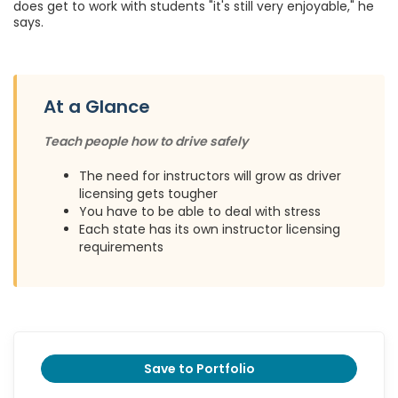
does get to work with students "it's still very enjoyable," he
says.
At a Glance
Teach people how to drive safely
The need for instructors will grow as driver
licensing gets tougher
You have to be able to deal with stress
Each state has its own instructor licensing
requirements
Save to Portfolio