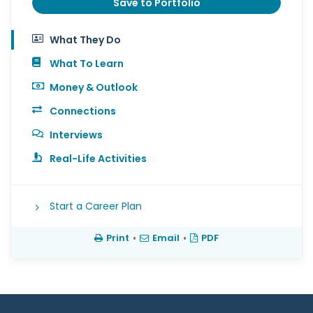
Save to Portfolio
What They Do
What To Learn
Money & Outlook
Connections
Interviews
Real-Life Activities
Start a Career Plan
Print
•
Email
•
PDF