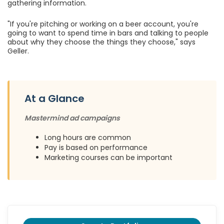
gathering information.
"If you're pitching or working on a beer account, you're
going to want to spend time in bars and talking to people
about why they choose the things they choose," says
Geller.
At a Glance
Mastermind ad campaigns
Long hours are common
Pay is based on performance
Marketing courses can be important