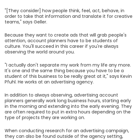
"[They consider] how people think, feel, act, behave, in
order to take that information and translate it for creative
teams," says Geller.
Because they want to create ads that will grab people's
attention, account planners have to be students of
culture. You'll succeed in this career if you're always
observing the world around you.
"I actually don't separate my work from my life any more.
It's one and the same thing because you have to be a
student of this business to be really great at it," says Kevin
Pfuhl. He works at an advertising agency.
In addition to always observing, advertising account
planners generally work long business hours, starting early
in the morning and extending into the early evening. They
are often required to put in extra hours depending on the
type of projects they are working on.
When conducting research for an advertising campaign,
they can also be found outside of the agency setting,