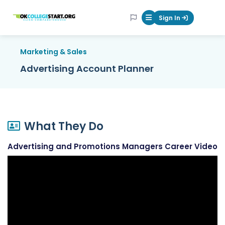
OKcollegestart
Sign In
Mobile Menu Butt
Marketing & Sales
Advertising Account Planner
What They Do
Advertising and Promotions Managers Career Video