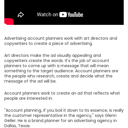
Advertising account planners work with art directors and
copywriters to create a piece of advertising.
Art directors make the ad visually appealing and
copywriters create the words. It's the job of account
planners to come up with a message that will mean
something to the target audience. Account planners are
the people who research, create and decide what the
message of the ad will be.
Account planners work to create an ad that reflects what
people are interested in.
"Account planning, if you boil it down to its essence, is really
the customer representative in the agency," says Glenn
Geller. He is a brand planner for an advertising agency in
Dallas, Texas.