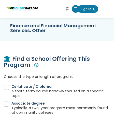
OKcollegestart
Sign In
Mobile Menu Butt
Finance and Financial Management
Services, Other
Find a School Offering This
Program
Open Modal
Choose the type or length of program:
Certificate / Diploma
A short-term course narrowly focused on a specific
topic
Associate degree
Typically, a two-year program most commonly found
at community colleges