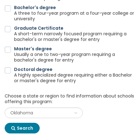
Bachelor's degree
A three to four-year program at a four-year college or
university
Graduate Certificate
A short-term narrowly focused program requiring a
bachelor's or master's degree for entry
Master's degree
Usually a one to two-year program requiring a
bachelor's degree for entry
Doctoral degree
A highly specialized degree requiring either a Bachelor
or master's degree for entry
Choose a state or region to find information about schools
offering this program:
Search