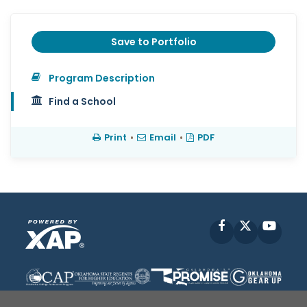
Save to Portfolio
Program Description
Find a School
Print
•
Email
•
PDF
Facebook
X
YouT