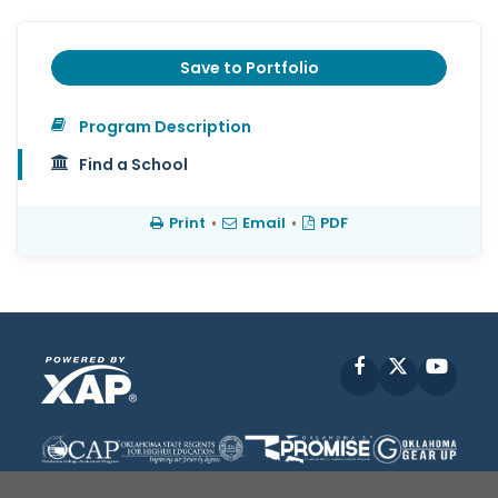
Save to Portfolio
Program Description
Find a School
Print
•
Email
•
PDF
Facebook
X
YouT