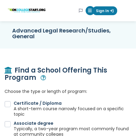
OKcollegestart
Sign In
Mobile Menu Butt
Advanced Legal Research/Studies,
General
Find a School Offering This
Program
Open Modal
Choose the type or length of program:
Certificate / Diploma
A short-term course narrowly focused on a specific
topic
Associate degree
Typically, a two-year program most commonly found
at community colleges