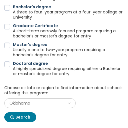
Bachelor's degree
A three to four-year program at a four-year college or
university
Graduate Certificate
A short-term narrowly focused program requiring a
bachelor's or master's degree for entry
Master's degree
Usually a one to two-year program requiring a
bachelor's degree for entry
Doctoral degree
A highly specialized degree requiring either a Bachelor
or master's degree for entry
Choose a state or region to find information about schools
offering this program:
Search